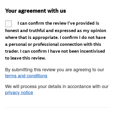
Your agreement with us
I can confirm the review I've provided is
honest and truthful and expressed as my opinion
where that is appropriate. I confirm I do not have
a personal or professional connection with this
trader. I can confirm I have not been incentivised
to leave this review.
By submitting this review you are agreeing to our
terms and conditions
We will process your details in accordance with our
privacy notice