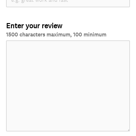
Enter your review
1500 characters maximum, 100 minimum