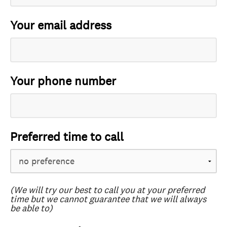
Your email address
Your phone number
Preferred time to call
(We will try our best to call you at your preferred
time but we cannot guarantee that we will always
be able to)