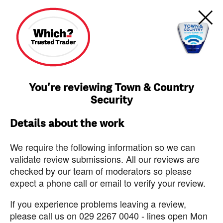
You're reviewing Town & Country
Security
Details about the work
We require the following information so we can
validate review submissions. All our reviews are
checked by our team of moderators so please
expect a phone call or email to verify your review.
If you experience problems leaving a review,
please call us on 029 2267 0040 - lines open Mon