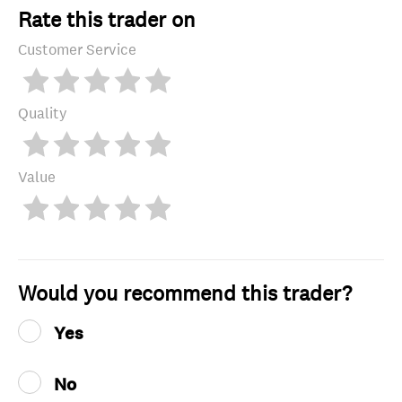
Rate this trader on
Customer Service
Quality
Value
Would you recommend this trader?
Yes
No