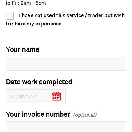
to Fri: 9am - 5pm
I have not used this service / trader but wish
to share my experience.
Your name
Date work completed
Your invoice number