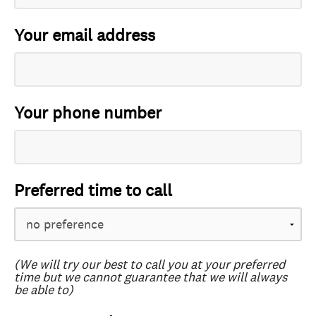
Your email address
Your phone number
Preferred time to call
(We will try our best to call you at your preferred
time but we cannot guarantee that we will always
be able to)