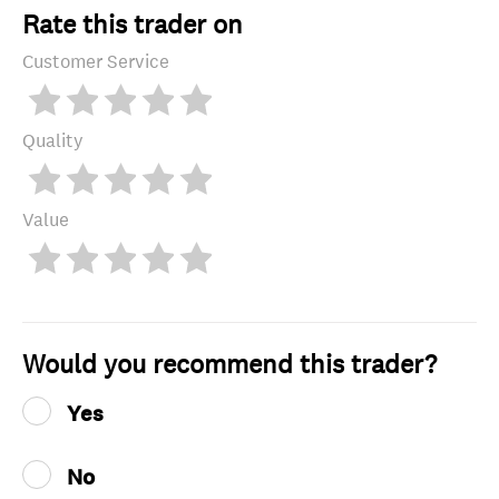
Rate this trader on
Customer Service
Quality
Value
Would you recommend this trader?
Yes
No