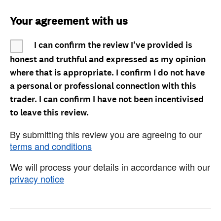
Your agreement with us
I can confirm the review I've provided is
honest and truthful and expressed as my opinion
where that is appropriate. I confirm I do not have
a personal or professional connection with this
trader. I can confirm I have not been incentivised
to leave this review.
By submitting this review you are agreeing to our
terms and conditions
We will process your details in accordance with our
privacy notice