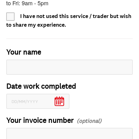
to Fri: 9am - 5pm
I have not used this service / trader but wish
to share my experience.
Your name
Date work completed
Your invoice number