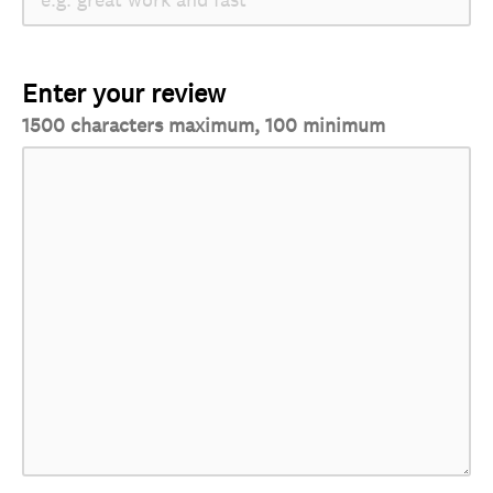
Enter your review
1500 characters maximum, 100 minimum