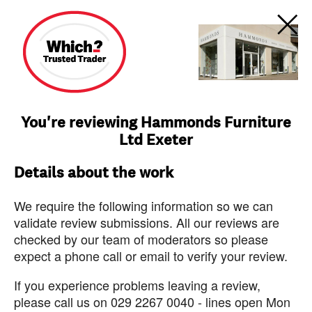
You're reviewing Hammonds Furniture
Ltd Exeter
Details about the work
We require the following information so we can
validate review submissions. All our reviews are
checked by our team of moderators so please
expect a phone call or email to verify your review.
If you experience problems leaving a review,
please call us on 029 2267 0040 - lines open Mon