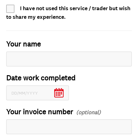
I have not used this service / trader but wish
to share my experience.
Your name
Date work completed
Your invoice number