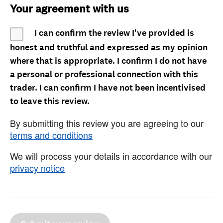
Your agreement with us
I can confirm the review I've provided is
honest and truthful and expressed as my opinion
where that is appropriate. I confirm I do not have
a personal or professional connection with this
trader. I can confirm I have not been incentivised
to leave this review.
By submitting this review you are agreeing to our
terms and conditions
We will process your details in accordance with our
privacy notice