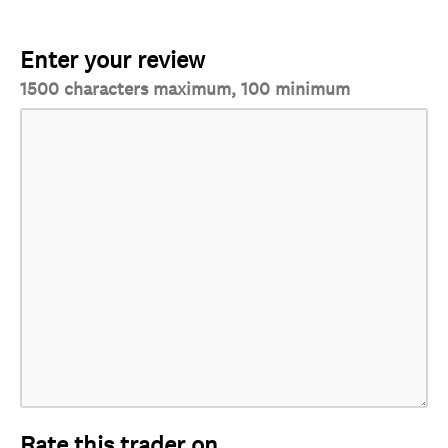
Enter your review
1500 characters maximum, 100 minimum
Rate this trader on