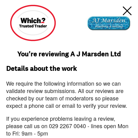
You're reviewing A J Marsden Ltd
Details about the work
We require the following information so we can
validate review submissions. All our reviews are
checked by our team of moderators so please
expect a phone call or email to verify your review.
If you experience problems leaving a review,
please call us on 029 2267 0040 - lines open Mon
to Fri: 9am - 5pm