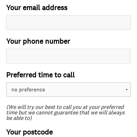
Your email address
Your phone number
Preferred time to call
(We will try our best to call you at your preferred
time but we cannot guarantee that we will always
be able to)
Your postcode