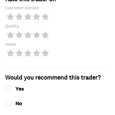
Customer Service
Quality
Value
Would you recommend this trader?
Yes
No