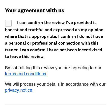
Your agreement with us
I can confirm the review I've provided is
honest and truthful and expressed as my opinion
where that is appropriate. I confirm I do not have
a personal or professional connection with this
trader. I can confirm I have not been incentivised
to leave this review.
By submitting this review you are agreeing to our
terms and conditions
We will process your details in accordance with our
privacy notice