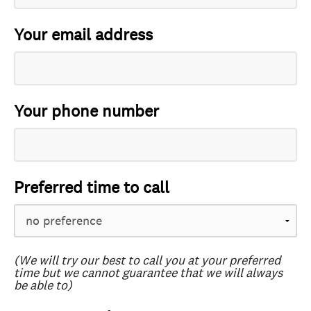
Your email address
Your phone number
Preferred time to call
(We will try our best to call you at your preferred
time but we cannot guarantee that we will always
be able to)