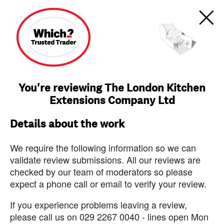
You're reviewing The London Kitchen
Extensions Company Ltd
Details about the work
We require the following information so we can
validate review submissions. All our reviews are
checked by our team of moderators so please
expect a phone call or email to verify your review.
If you experience problems leaving a review,
please call us on 029 2267 0040 - lines open Mon