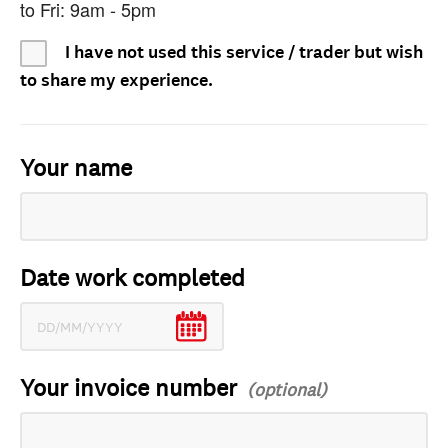
to Fri: 9am - 5pm
I have not used this service / trader but wish
to share my experience.
Your name
Date work completed
Your invoice number