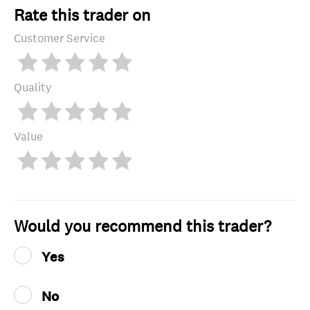
Rate this trader on
Customer Service
Quality
Value
Would you recommend this trader?
Yes
No