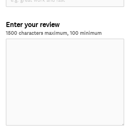
Enter your review
1500 characters maximum, 100 minimum