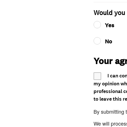
Would you 
Yes
No
Your ag
I can co
my opinion whe
professional c
to leave this r
By submitting 
We will proces