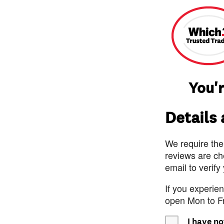
You'r
Details
We require the
reviews are ch
email to verify
If you experie
open Mon to F
I have no