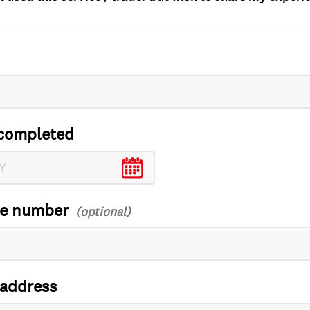
completed
ce number
 address