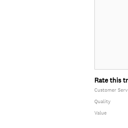
Rate this t
Customer Serv
Quality
Value