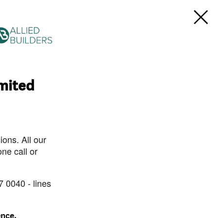
imited
ons. All our
ne call or
7 0040 - lines
ence.