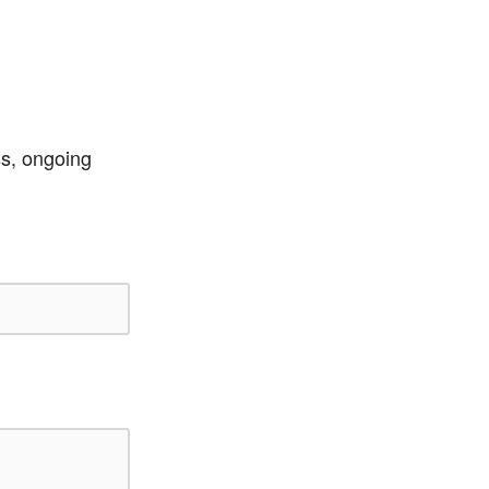
ss, ongoing