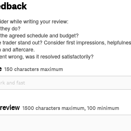
edback
der while writing your review:
 they do?
 the agreed schedule and budget?
trader stand out? Consider first impressions, helpfulne
and aftercare.
nt wrong, was it resolved satisfactorily?
e
150 characters maximum
 review
1500 characters maximum, 100 minimum