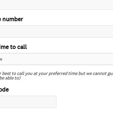
e number
ime to call
r best to call you at your preferred time but we cannot g
be able to)
ode