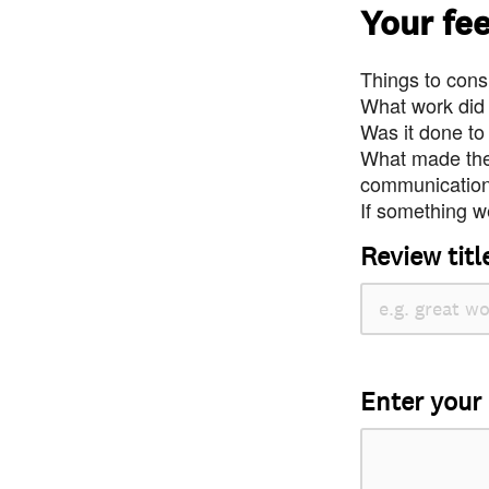
Your fe
Things to consi
What work did
Was it done to
What made the 
communication 
If something we
Review titl
Enter your