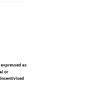
d expressed as
al or
 incentivised