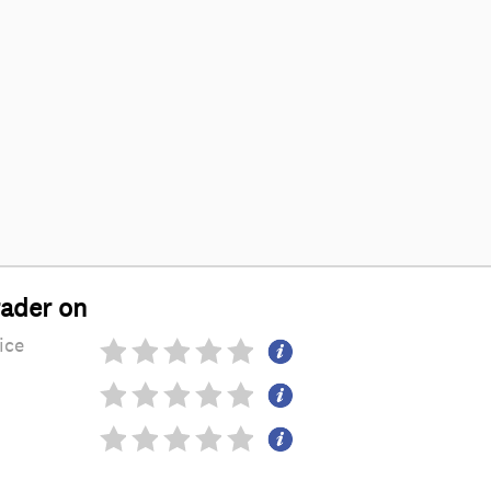
rader on
ice