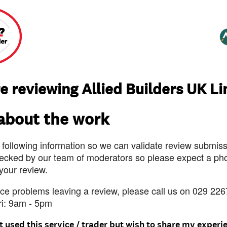
e reviewing Allied Builders UK L
 about the work
 following information so we can validate review submissi
ecked by our team of moderators so please expect a pho
 your review.
nce problems leaving a review, please call us on 029 226
ri: 9am - 5pm
t used this service / trader but wish to share my experi