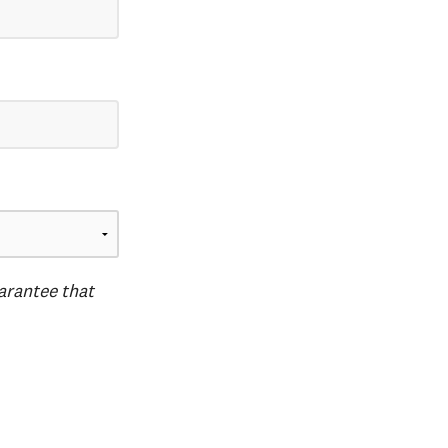
uarantee that