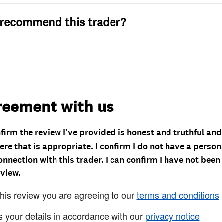
recommend this trader?
reement with us
nfirm the review I've provided is honest and truthful an
re that is appropriate. I confirm I do not have a person
onnection with this trader. I can confirm I have not been
eview.
this review you are agreeing to our
terms and conditions
s your details in accordance with our
privacy notice