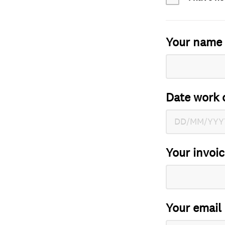
Your name
Date work 
Your invoi
Your email