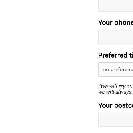
Your phon
Preferred t
(We will try ou
we will always 
Your postc