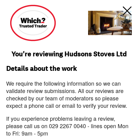
You're reviewing Hudsons Stoves Ltd
Details about the work
We require the following information so we can
validate review submissions. All our reviews are
checked by our team of moderators so please
expect a phone call or email to verify your review.
If you experience problems leaving a review,
please call us on 029 2267 0040 - lines open Mon
to Fri: 9am - 5pm