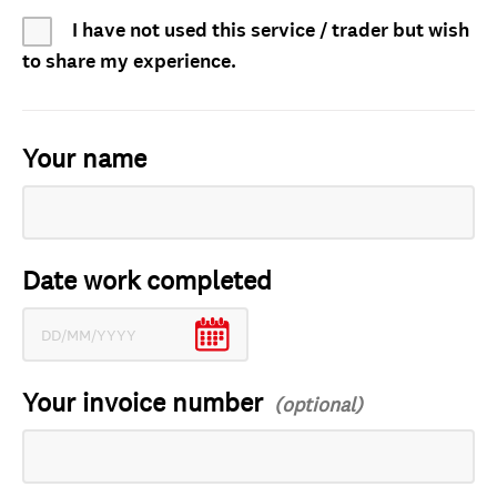
I have not used this service / trader but wish
to share my experience.
Your name
Date work completed
Your invoice number