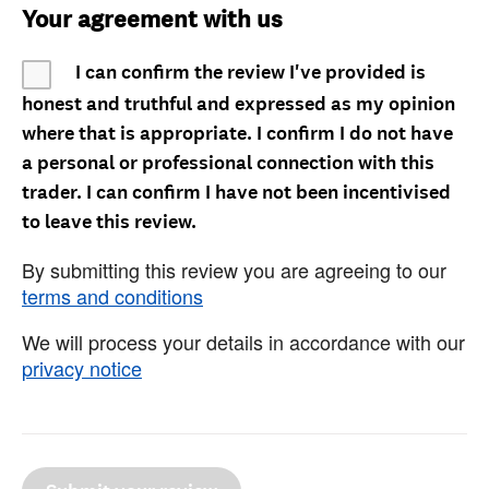
Your agreement with us
I can confirm the review I've provided is
honest and truthful and expressed as my opinion
where that is appropriate. I confirm I do not have
a personal or professional connection with this
trader. I can confirm I have not been incentivised
to leave this review.
By submitting this review you are agreeing to our
terms and conditions
We will process your details in accordance with our
privacy notice