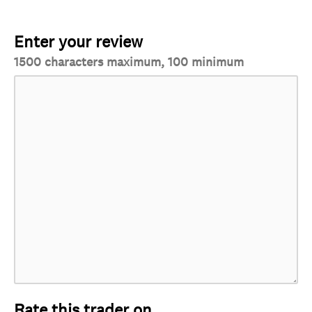
Enter your review
1500 characters maximum, 100 minimum
Rate this trader on