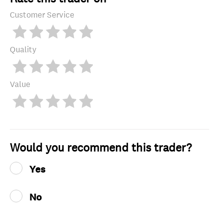
Customer Service
Quality
Value
Would you recommend this trader?
Yes
No