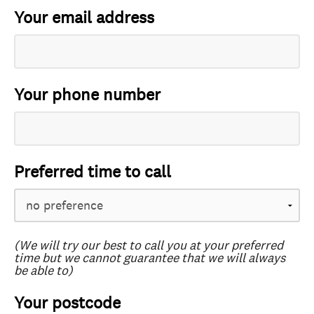
Your email address
Your phone number
Preferred time to call
(We will try our best to call you at your preferred
time but we cannot guarantee that we will always
be able to)
Your postcode