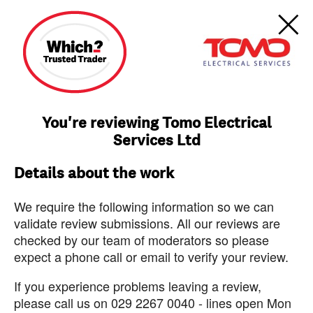
You're reviewing Tomo Electrical
Services Ltd
Details about the work
We require the following information so we can
validate review submissions. All our reviews are
checked by our team of moderators so please
expect a phone call or email to verify your review.
If you experience problems leaving a review,
please call us on 029 2267 0040 - lines open Mon