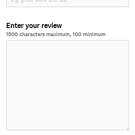
Enter your review
1500 characters maximum, 100 minimum