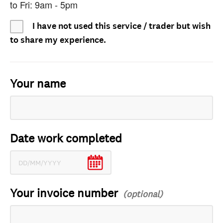
to Fri: 9am - 5pm
I have not used this service / trader but wish
to share my experience.
Your name
Date work completed
Your invoice number