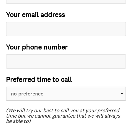
Your email address
Your phone number
Preferred time to call
(We will try our best to call you at your preferred
time but we cannot guarantee that we will always
be able to)