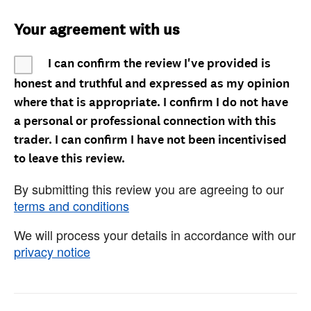
Your agreement with us
I can confirm the review I've provided is
honest and truthful and expressed as my opinion
where that is appropriate. I confirm I do not have
a personal or professional connection with this
trader. I can confirm I have not been incentivised
to leave this review.
By submitting this review you are agreeing to our
terms and conditions
We will process your details in accordance with our
privacy notice