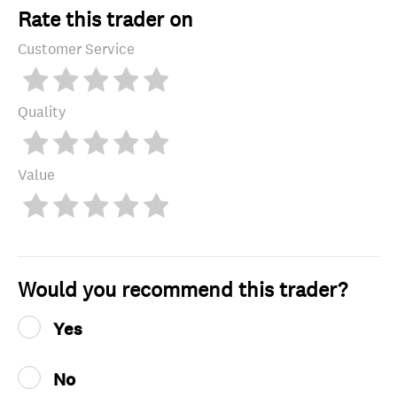
Rate this trader on
Customer Service
Quality
Value
Would you recommend this trader?
Yes
No