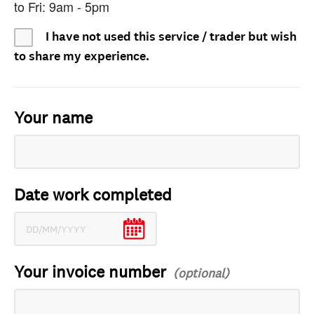
to Fri: 9am - 5pm
I have not used this service / trader but wish
to share my experience.
Your name
Date work completed
Your invoice number