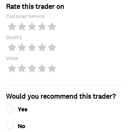
Rate this trader on
Customer Service
Quality
Value
Would you recommend this trader?
Yes
No