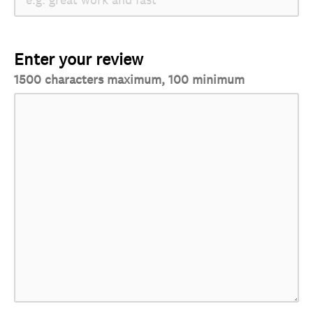
Enter your review
1500 characters maximum, 100 minimum