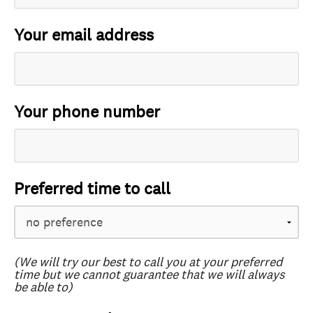
Your email address
Your phone number
Preferred time to call
(We will try our best to call you at your preferred
time but we cannot guarantee that we will always
be able to)