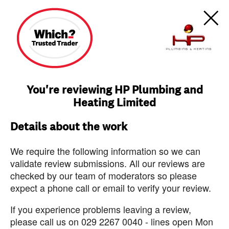
You're reviewing HP Plumbing and
Heating Limited
Details about the work
We require the following information so we can
validate review submissions. All our reviews are
checked by our team of moderators so please
expect a phone call or email to verify your review.
If you experience problems leaving a review,
please call us on 029 2267 0040 - lines open Mon