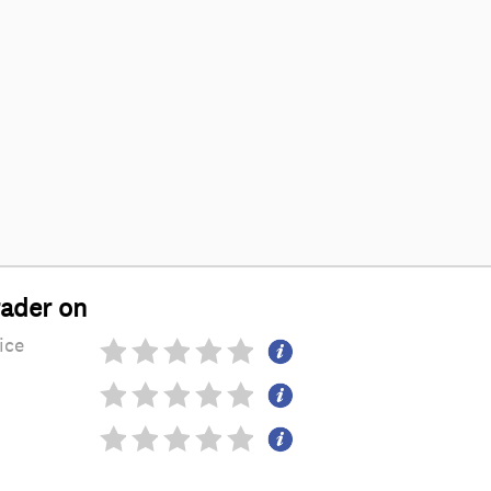
rader on
ice