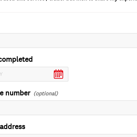
completed
ce number
 address