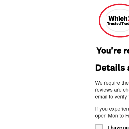
You're 
Details
We require the
reviews are ch
email to verify
If you experie
open Mon to F
I have no