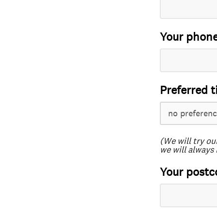
Your phon
Preferred t
(We will try ou
we will always 
Your postc