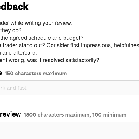
edback
der while writing your review:
 they do?
 the agreed schedule and budget?
trader stand out? Consider first impressions, helpfulne
and aftercare.
nt wrong, was it resolved satisfactorily?
e
150 characters maximum
 review
1500 characters maximum, 100 minimum