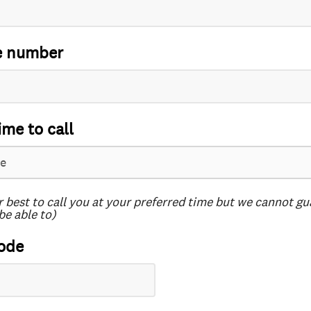
e number
ime to call
r best to call you at your preferred time but we cannot g
be able to)
ode