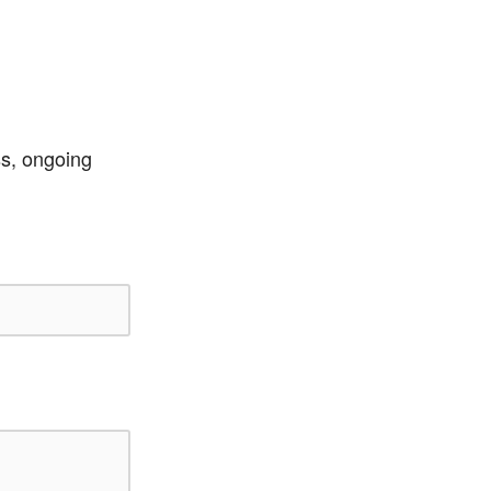
ss, ongoing