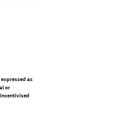
d expressed as
al or
 incentivised