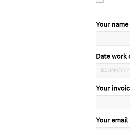
Your name
Date work 
Your invoi
Your email