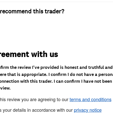
recommend this trader?
reement with us
nfirm the review I've provided is honest and truthful an
re that is appropriate. I confirm I do not have a person
onnection with this trader. I can confirm I have not been
eview.
this review you are agreeing to our
terms and conditions
s your details in accordance with our
privacy notice