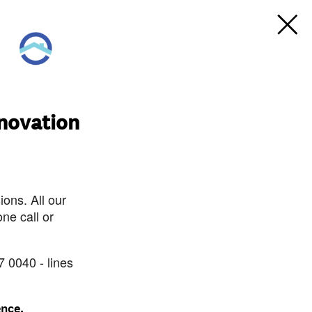
novation
ons. All our
ne call or
7 0040 - lines
ence.