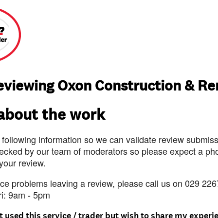
reviewing Oxon Construction & Re
 about the work
 following information so we can validate review submissi
ecked by our team of moderators so please expect a pho
 your review.
nce problems leaving a review, please call us on 029 226
ri: 9am - 5pm
t used this service / trader but wish to share my experi