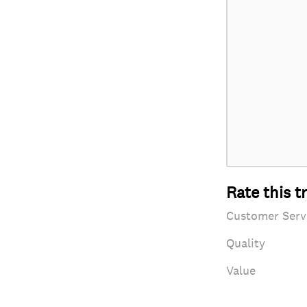
Rate this t
Customer Serv
Quality
Value