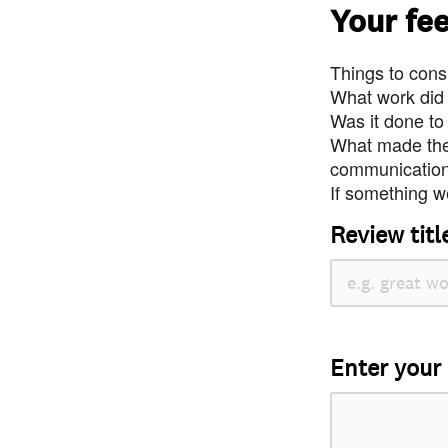
Your fe
Things to consi
What work did
Was it done to
What made the 
communication 
If something we
Review titl
Enter your