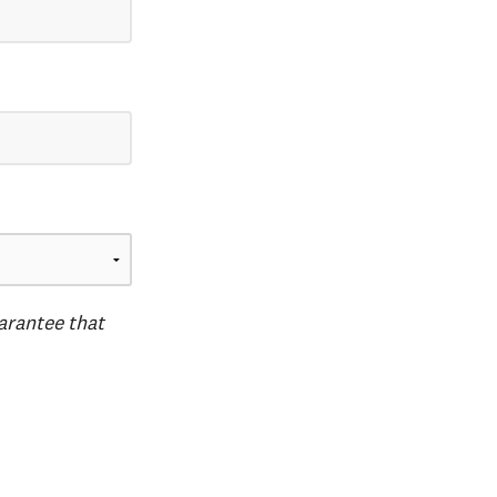
uarantee that