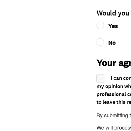
Would you 
Yes
No
Your ag
I can co
my opinion whe
professional c
to leave this r
By submitting 
We will proces