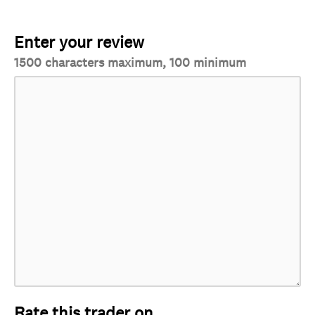
Enter your review
1500 characters maximum, 100 minimum
Rate this trader on