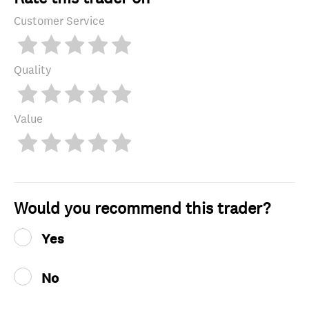
Customer Service
Quality
Value
Would you recommend this trader?
Yes
No