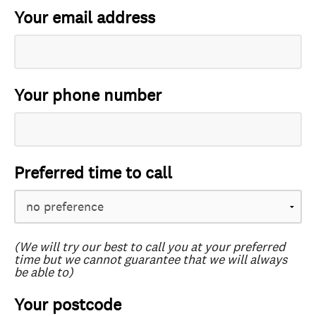
Your email address
Your phone number
Preferred time to call
(We will try our best to call you at your preferred
time but we cannot guarantee that we will always
be able to)
Your postcode