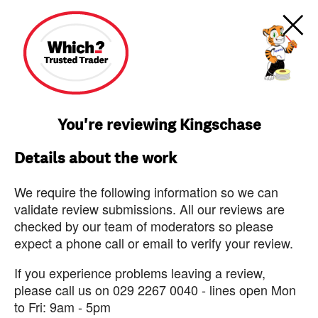
You're reviewing Kingschase
Details about the work
We require the following information so we can
validate review submissions. All our reviews are
checked by our team of moderators so please
expect a phone call or email to verify your review.
If you experience problems leaving a review,
please call us on 029 2267 0040 - lines open Mon
to Fri: 9am - 5pm