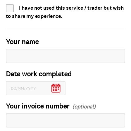
I have not used this service / trader but wish
to share my experience.
Your name
Date work completed
Your invoice number