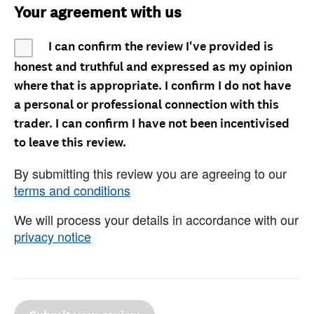
Your agreement with us
I can confirm the review I've provided is
honest and truthful and expressed as my opinion
where that is appropriate. I confirm I do not have
a personal or professional connection with this
trader. I can confirm I have not been incentivised
to leave this review.
By submitting this review you are agreeing to our
terms and conditions
We will process your details in accordance with our
privacy notice