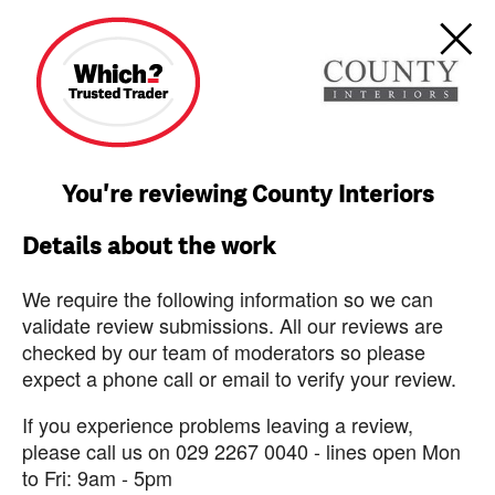
You're reviewing County Interiors
Details about the work
We require the following information so we can
validate review submissions. All our reviews are
checked by our team of moderators so please
expect a phone call or email to verify your review.
If you experience problems leaving a review,
please call us on 029 2267 0040 - lines open Mon
to Fri: 9am - 5pm