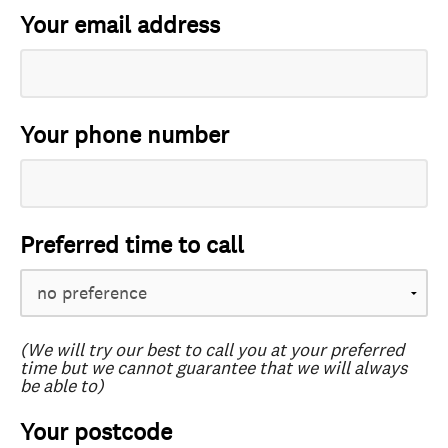
Your email address
Your phone number
Preferred time to call
(We will try our best to call you at your preferred
time but we cannot guarantee that we will always
be able to)
Your postcode