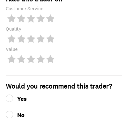
Customer Service
Quality
Value
Would you recommend this trader?
Yes
No