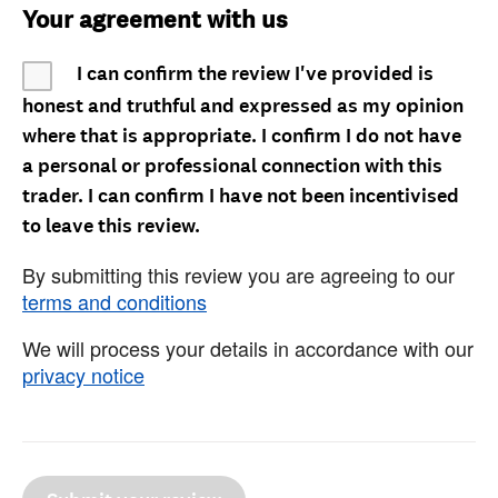
Your agreement with us
I can confirm the review I've provided is
honest and truthful and expressed as my opinion
where that is appropriate. I confirm I do not have
a personal or professional connection with this
trader. I can confirm I have not been incentivised
to leave this review.
By submitting this review you are agreeing to our
terms and conditions
We will process your details in accordance with our
privacy notice