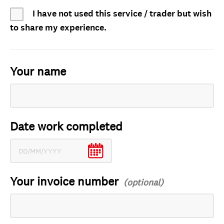
I have not used this service / trader but wish
to share my experience.
Your name
Date work completed
Your invoice number