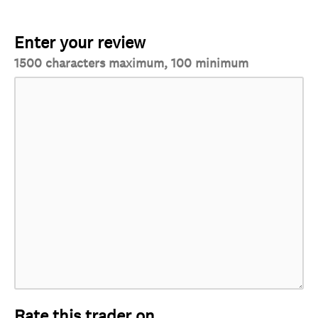
Enter your review
1500 characters maximum, 100 minimum
Rate this trader on