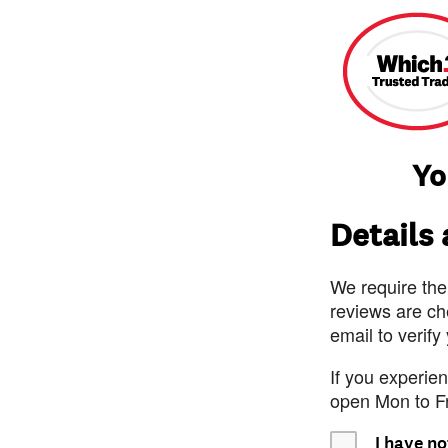
Yo
Details
We require the
reviews are ch
email to verify
If you experie
open Mon to F
I have no