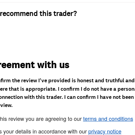
recommend this trader?
reement with us
nfirm the review I've provided is honest and truthful an
re that is appropriate. I confirm I do not have a person
onnection with this trader. I can confirm I have not been
eview.
this review you are agreeing to our
terms and conditions
s your details in accordance with our
privacy notice