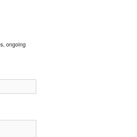
ss, ongoing