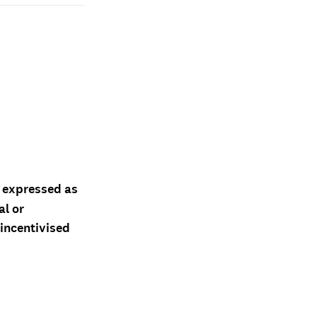
d expressed as
al or
 incentivised