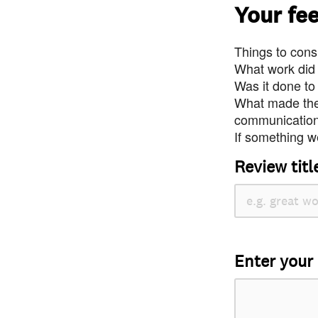
Your fe
Things to consi
What work did
Was it done to
What made the 
communication 
If something we
Review titl
Enter your