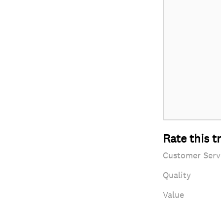
Rate this t
Customer Serv
Quality
Value