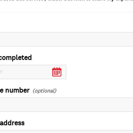
completed
ce number
 address