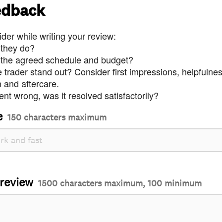
edback
der while writing your review:
 they do?
 the agreed schedule and budget?
trader stand out? Consider first impressions, helpfulne
and aftercare.
nt wrong, was it resolved satisfactorily?
e
150 characters maximum
 review
1500 characters maximum, 100 minimum