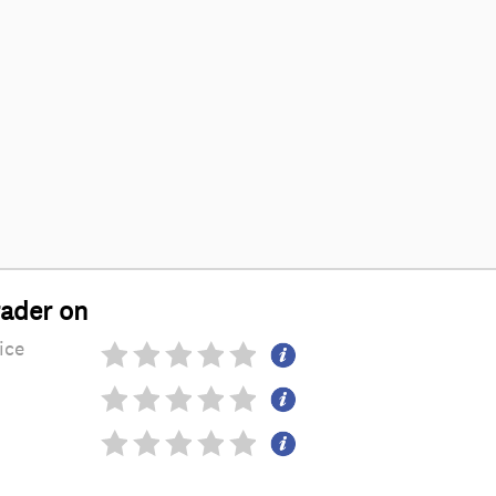
rader on
ice