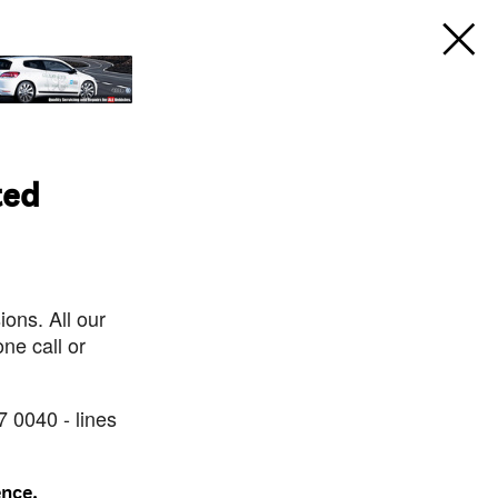
ted
ons. All our
ne call or
7 0040 - lines
ence.