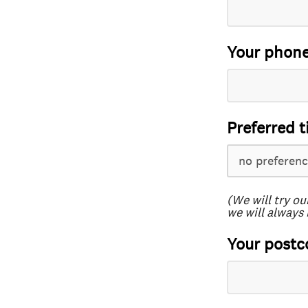
Your phon
Preferred t
(We will try ou
we will always 
Your postc