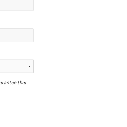
uarantee that