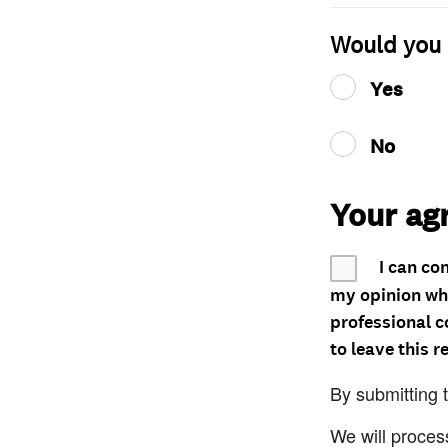
Would you 
Yes
No
Your ag
I can co
my opinion whe
professional c
to leave this r
By submitting 
We will proces