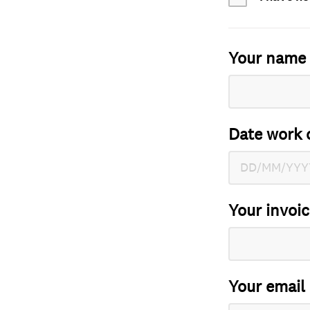
Your name
Date work 
Your invoi
Your email