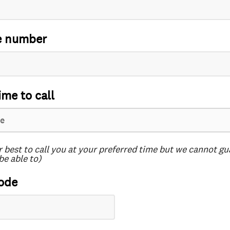
e number
ime to call
r best to call you at your preferred time but we cannot g
be able to)
ode