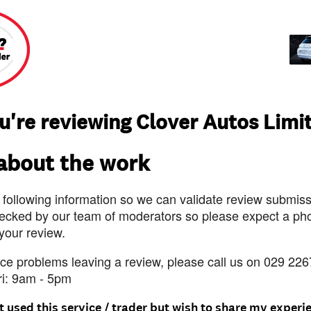
u're reviewing Clover Autos Limi
 about the work
 following information so we can validate review submissi
ecked by our team of moderators so please expect a pho
 your review.
nce problems leaving a review, please call us on 029 226
ri: 9am - 5pm
t used this service / trader but wish to share my experi