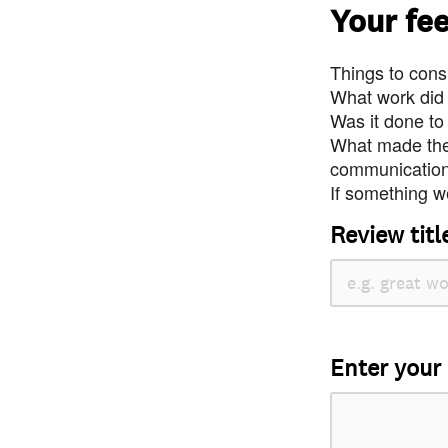
Your fe
Things to consi
What work did
Was it done to
What made the 
communication 
If something we
Review titl
Enter your