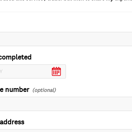
completed
ce number
 address