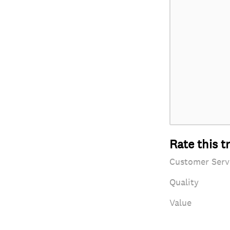
Rate this t
Customer Serv
Quality
Value