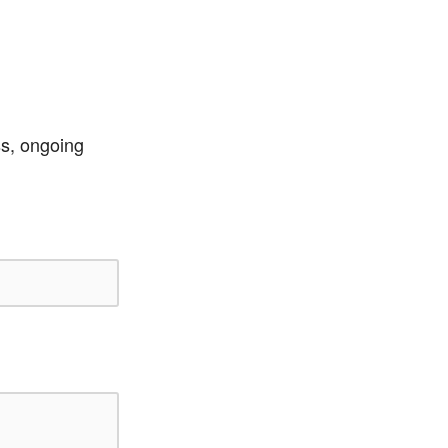
ss, ongoing