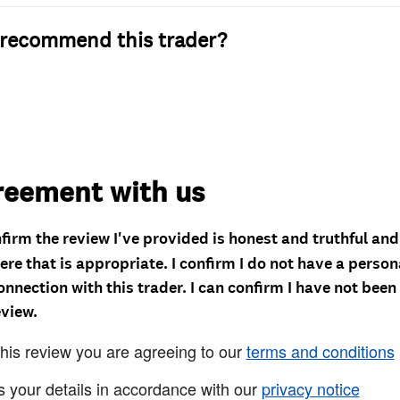
recommend this trader?
reement with us
nfirm the review I've provided is honest and truthful an
re that is appropriate. I confirm I do not have a person
onnection with this trader. I can confirm I have not been
eview.
this review you are agreeing to our
terms and conditions
s your details in accordance with our
privacy notice