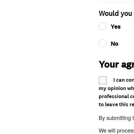
Would you 
Yes
No
Your ag
I can co
my opinion whe
professional c
to leave this r
By submitting 
We will proces