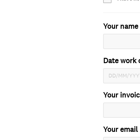
Your name
Date work 
Your invoi
Your email