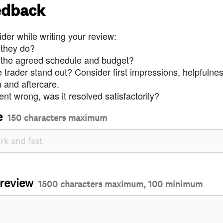
edback
der while writing your review:
 they do?
 the agreed schedule and budget?
trader stand out? Consider first impressions, helpfulne
and aftercare.
nt wrong, was it resolved satisfactorily?
e
150 characters maximum
 review
1500 characters maximum, 100 minimum