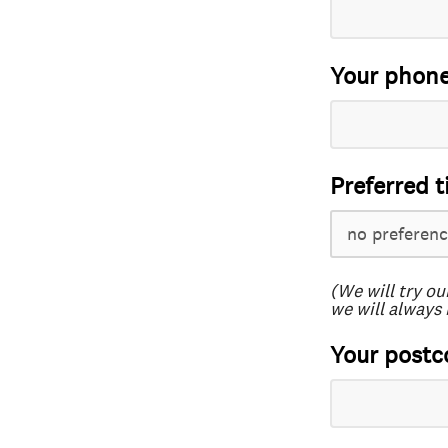
Your phon
Preferred t
(We will try ou
we will always 
Your postc