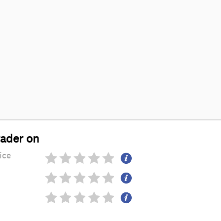
rader on
ice