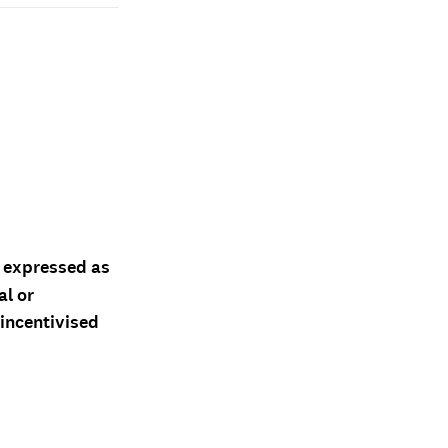
d expressed as
al or
 incentivised