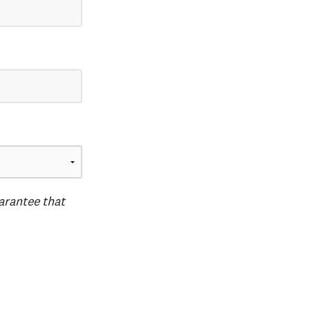
uarantee that