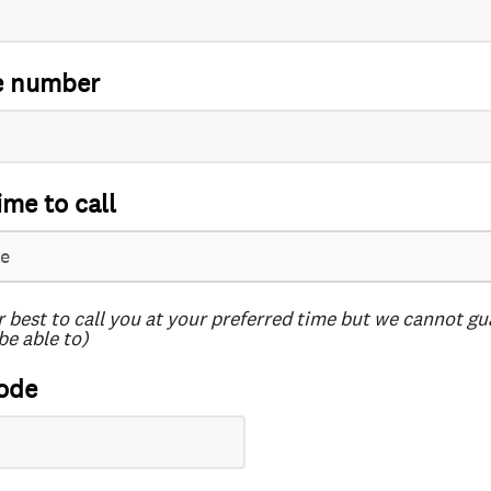
e number
ime to call
r best to call you at your preferred time but we cannot g
be able to)
ode