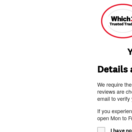
Y
Details
We require the
reviews are ch
email to verify
If you experie
open Mon to F
I have no