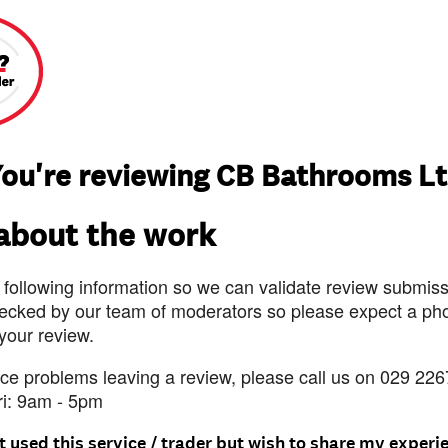
ou're reviewing CB Bathrooms L
 about the work
 following information so we can validate review submissi
ecked by our team of moderators so please expect a pho
 your review.
nce problems leaving a review, please call us on 029 226
ri: 9am - 5pm
t used this service / trader but wish to share my experi