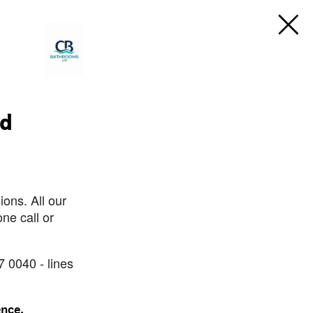
td
ons. All our
ne call or
7 0040 - lines
ence.