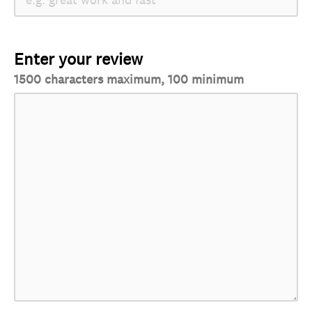
Enter your review
1500 characters maximum, 100 minimum