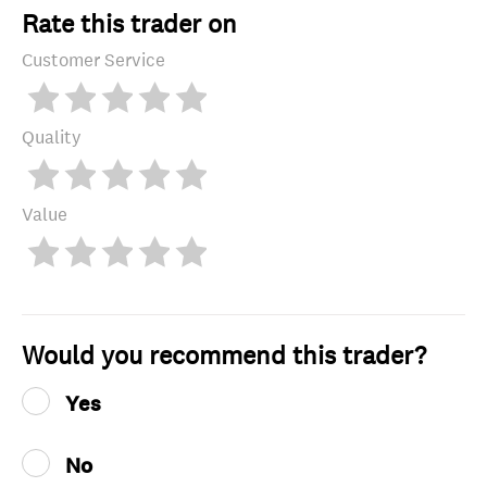
Rate this trader on
Customer Service
Quality
Value
Would you recommend this trader?
Yes
No