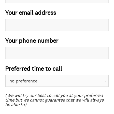
Your email address
Your phone number
Preferred time to call
(We will try our best to call you at your preferred
time but we cannot guarantee that we will always
be able to)