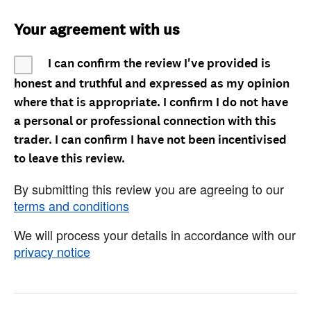
Your agreement with us
I can confirm the review I've provided is
honest and truthful and expressed as my opinion
where that is appropriate. I confirm I do not have
a personal or professional connection with this
trader. I can confirm I have not been incentivised
to leave this review.
By submitting this review you are agreeing to our
terms and conditions
We will process your details in accordance with our
privacy notice