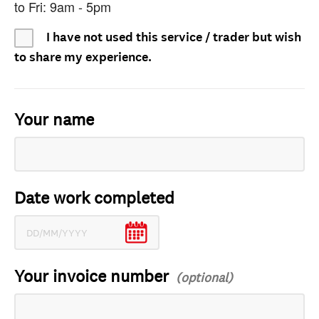
to Fri: 9am - 5pm
I have not used this service / trader but wish
to share my experience.
Your name
Date work completed
Your invoice number