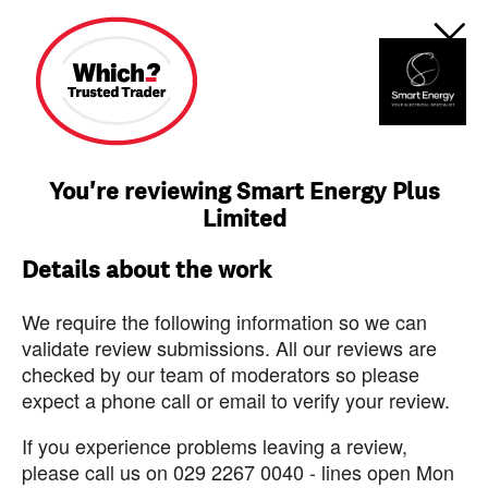
You're reviewing Smart Energy Plus
Limited
Details about the work
We require the following information so we can
validate review submissions. All our reviews are
checked by our team of moderators so please
expect a phone call or email to verify your review.
If you experience problems leaving a review,
please call us on 029 2267 0040 - lines open Mon