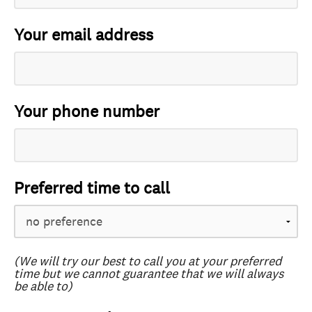
Your email address
Your phone number
Preferred time to call
(We will try our best to call you at your preferred
time but we cannot guarantee that we will always
be able to)