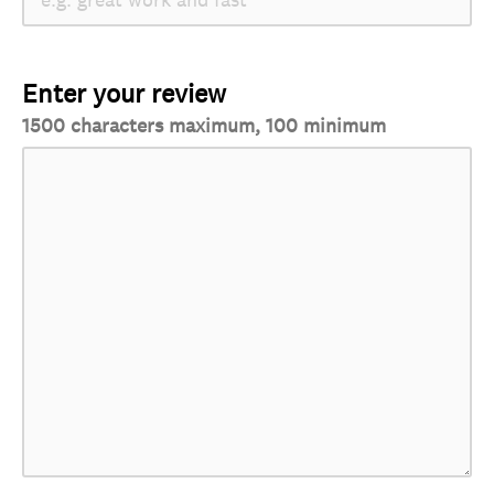
Enter your review
1500 characters maximum, 100 minimum