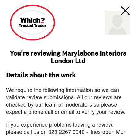
You're reviewing Marylebone Interiors
London Ltd
Details about the work
We require the following information so we can
validate review submissions. All our reviews are
checked by our team of moderators so please
expect a phone call or email to verify your review.
If you experience problems leaving a review,
please call us on 029 2267 0040 - lines open Mon