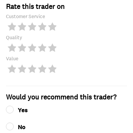
Rate this trader on
Customer Service
Quality
Value
Would you recommend this trader?
Yes
No