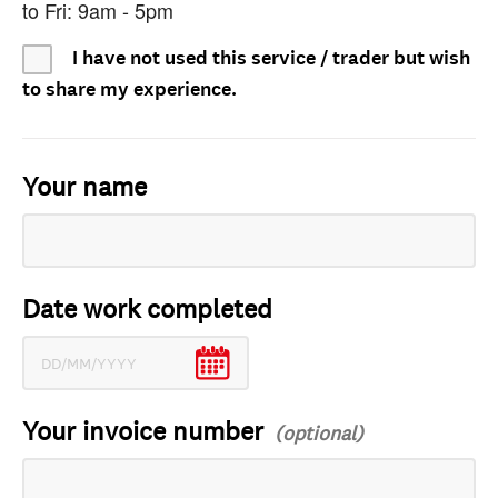
to Fri: 9am - 5pm
I have not used this service / trader but wish
to share my experience.
Your name
Date work completed
Your invoice number