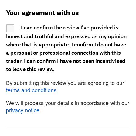
Your agreement with us
I can confirm the review I've provided is
honest and truthful and expressed as my opinion
where that is appropriate. I confirm I do not have
a personal or professional connection with this
trader. I can confirm I have not been incentivised
to leave this review.
By submitting this review you are agreeing to our
terms and conditions
We will process your details in accordance with our
privacy notice