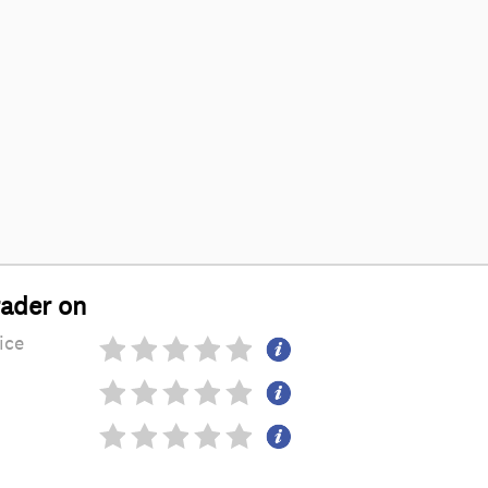
rader on
ice