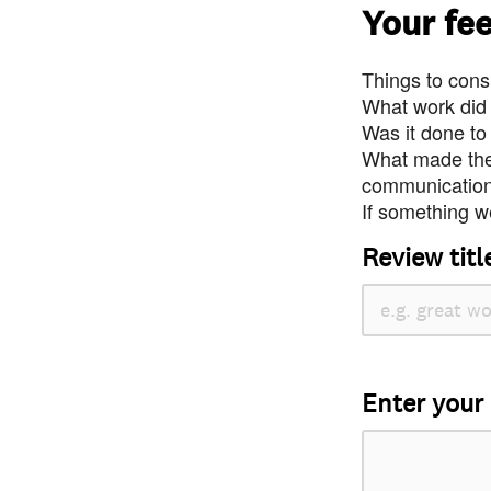
Your fe
Things to consi
What work did
Was it done to
What made the 
communication 
If something we
Review titl
Enter your