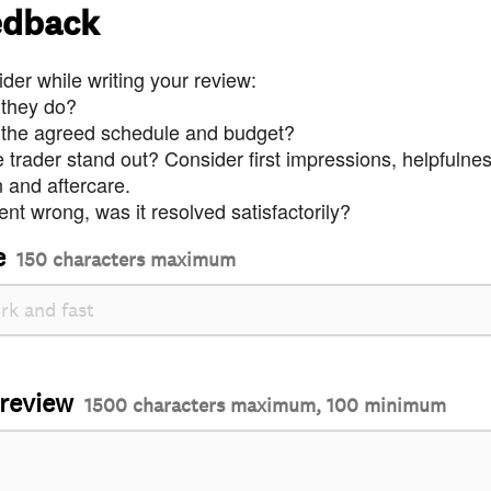
edback
der while writing your review:
 they do?
 the agreed schedule and budget?
trader stand out? Consider first impressions, helpfulne
and aftercare.
nt wrong, was it resolved satisfactorily?
e
150 characters maximum
 review
1500 characters maximum, 100 minimum