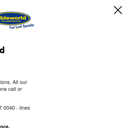
rd
ons. All our
ne call or
7 0040 - lines
ence.