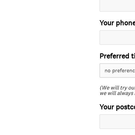
Your phon
Preferred t
(We will try ou
we will always 
Your postc