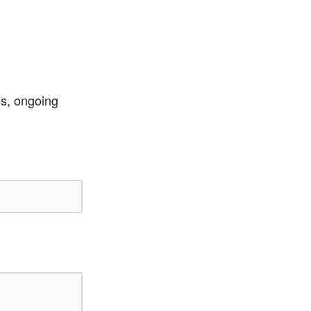
ss, ongoing