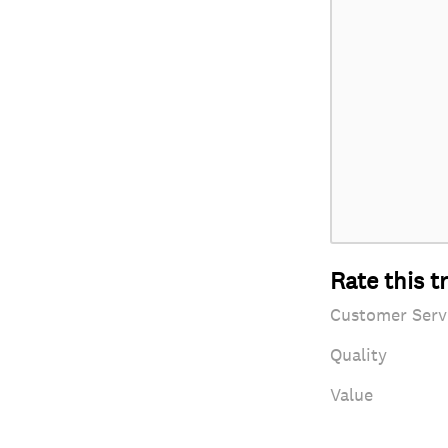
Rate this t
Customer Serv
Quality
Value