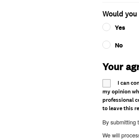
Would you 
Yes
No
Your ag
I can co
my opinion whe
professional c
to leave this r
By submitting 
We will proces