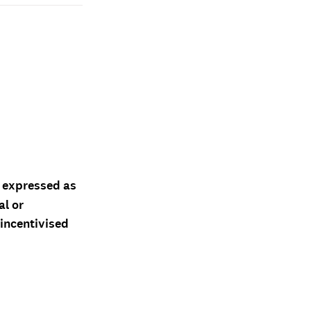
d expressed as
al or
 incentivised