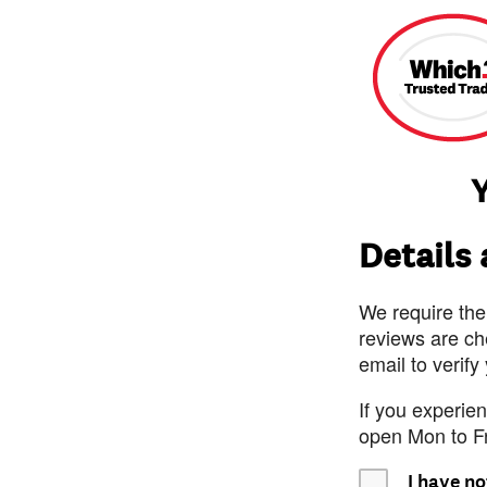
Y
Details
We require the
reviews are ch
email to verify
If you experie
open Mon to F
I have no