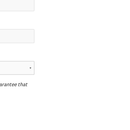
uarantee that