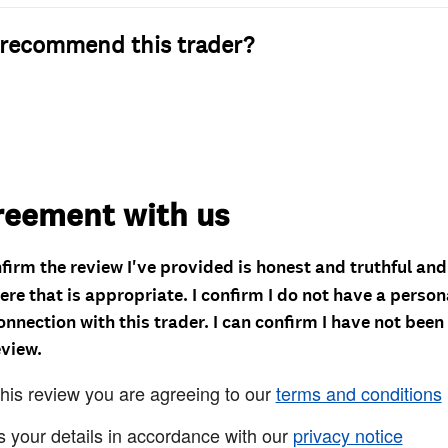
recommend this trader?
reement with us
nfirm the review I've provided is honest and truthful an
re that is appropriate. I confirm I do not have a person
onnection with this trader. I can confirm I have not been
eview.
this review you are agreeing to our
terms and conditions
s your details in accordance with our
privacy notice