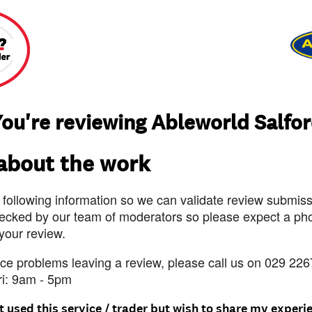
ou're reviewing Ableworld Salfo
 about the work
 following information so we can validate review submissi
ecked by our team of moderators so please expect a pho
 your review.
nce problems leaving a review, please call us on 029 226
ri: 9am - 5pm
t used this service / trader but wish to share my experi