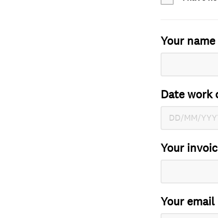
Your name
Date work 
Your invoi
Your email