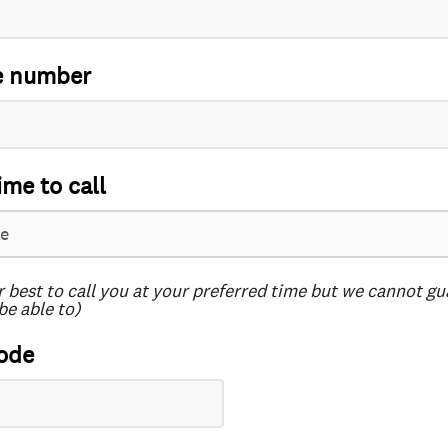
e number
ime to call
r best to call you at your preferred time but we cannot g
be able to)
ode