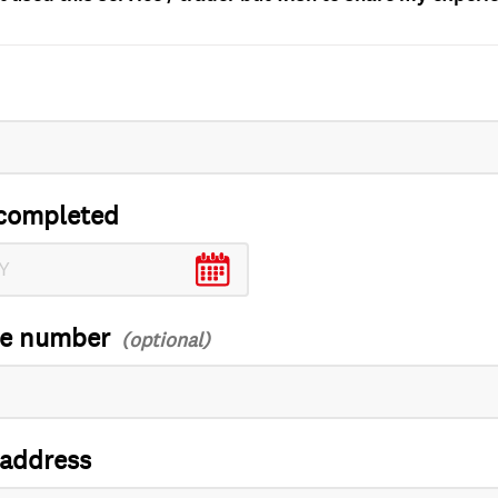
completed
ce number
 address