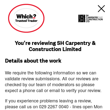
You're reviewing SH Carpentry &
Construction Limited
Details about the work
We require the following information so we can
validate review submissions. All our reviews are
checked by our team of moderators so please
expect a phone call or email to verify your review.
If you experience problems leaving a review,
please call us on 029 2267 0040 - lines open Mon