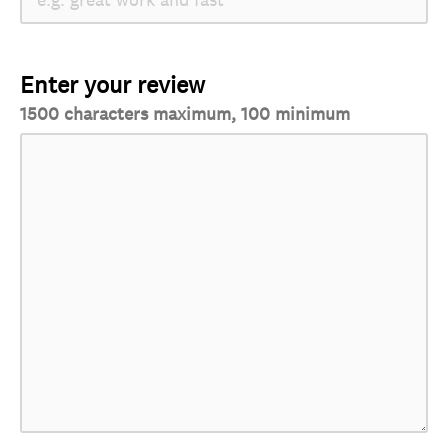
Enter your review
1500 characters maximum, 100 minimum