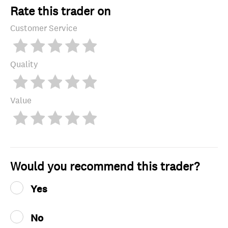
Rate this trader on
Customer Service
Quality
Value
Would you recommend this trader?
Yes
No