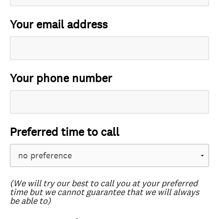
Your email address
Your phone number
Preferred time to call
(We will try our best to call you at your preferred
time but we cannot guarantee that we will always
be able to)