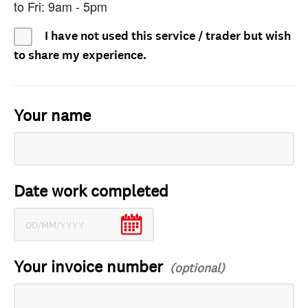
to Fri: 9am - 5pm
I have not used this service / trader but wish
to share my experience.
Your name
Date work completed
Your invoice number