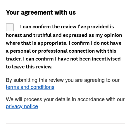
Your agreement with us
I can confirm the review I've provided is
honest and truthful and expressed as my opinion
where that is appropriate. I confirm I do not have
a personal or professional connection with this
trader. I can confirm I have not been incentivised
to leave this review.
By submitting this review you are agreeing to our
terms and conditions
We will process your details in accordance with our
privacy notice