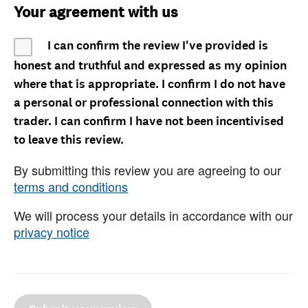
Your agreement with us
I can confirm the review I've provided is
honest and truthful and expressed as my opinion
where that is appropriate. I confirm I do not have
a personal or professional connection with this
trader. I can confirm I have not been incentivised
to leave this review.
By submitting this review you are agreeing to our
terms and conditions
We will process your details in accordance with our
privacy notice