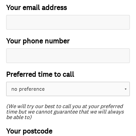
Your email address
Your phone number
Preferred time to call
(We will try our best to call you at your preferred
time but we cannot guarantee that we will always
be able to)
Your postcode