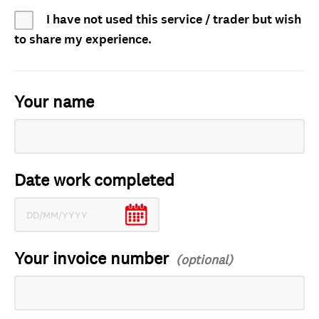
I have not used this service / trader but wish
to share my experience.
Your name
Date work completed
Your invoice number