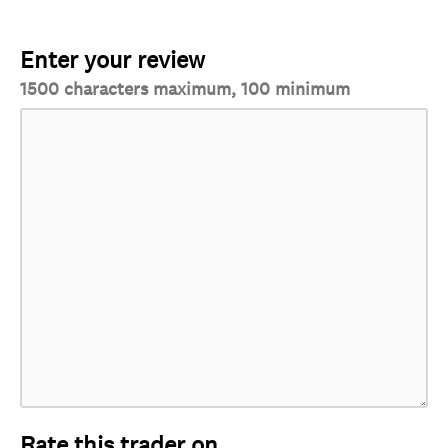
Enter your review
1500 characters maximum, 100 minimum
Rate this trader on