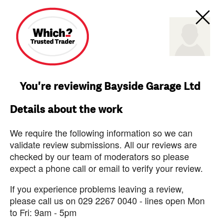
You're reviewing Bayside Garage Ltd
Details about the work
We require the following information so we can
validate review submissions. All our reviews are
checked by our team of moderators so please
expect a phone call or email to verify your review.
If you experience problems leaving a review,
please call us on 029 2267 0040 - lines open Mon
to Fri: 9am - 5pm