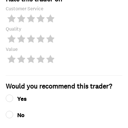
Customer Service
Quality
Value
Would you recommend this trader?
Yes
No