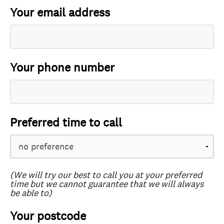
Your email address
Your phone number
Preferred time to call
(We will try our best to call you at your preferred
time but we cannot guarantee that we will always
be able to)
Your postcode