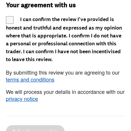
Your agreement with us
I can confirm the review I've provided is
honest and truthful and expressed as my opinion
where that is appropriate. I confirm I do not have
a personal or professional connection with this
trader. I can confirm I have not been incentivised
to leave this review.
By submitting this review you are agreeing to our
terms and conditions
We will process your details in accordance with our
privacy notice