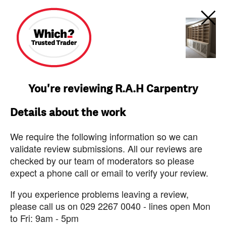
You're reviewing R.A.H Carpentry
Details about the work
We require the following information so we can
validate review submissions. All our reviews are
checked by our team of moderators so please
expect a phone call or email to verify your review.
If you experience problems leaving a review,
please call us on 029 2267 0040 - lines open Mon
to Fri: 9am - 5pm