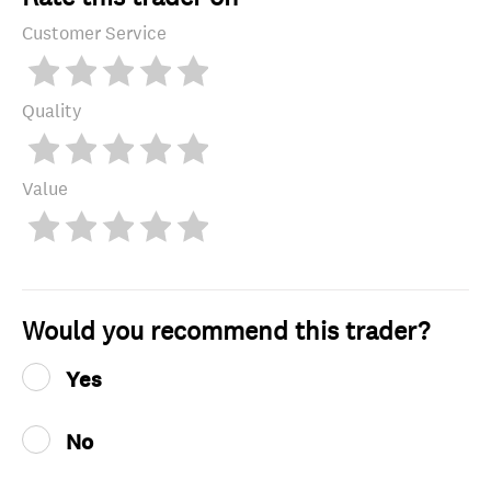
Customer Service
Quality
Value
Would you recommend this trader?
Yes
No