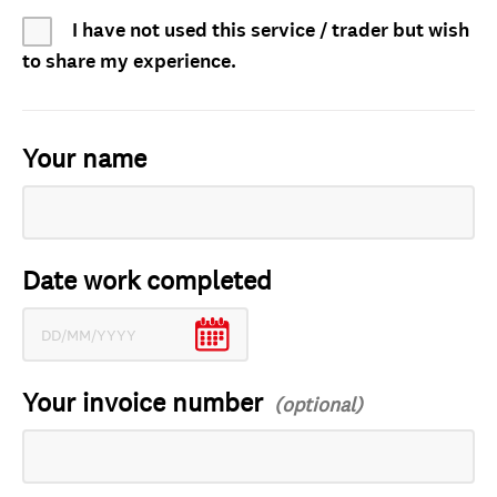
I have not used this service / trader but wish
to share my experience.
Your name
Date work completed
Your invoice number