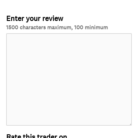
Enter your review
1500 characters maximum, 100 minimum
Rate this trader on