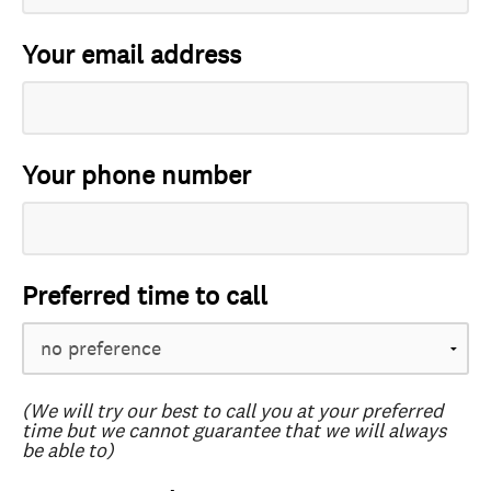
Your email address
Your phone number
Preferred time to call
(We will try our best to call you at your preferred
time but we cannot guarantee that we will always
be able to)