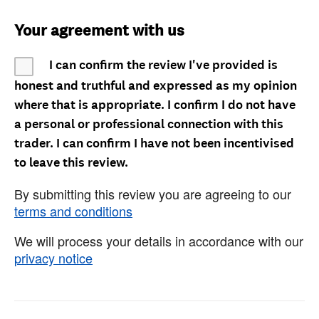
Your agreement with us
I can confirm the review I've provided is
honest and truthful and expressed as my opinion
where that is appropriate. I confirm I do not have
a personal or professional connection with this
trader. I can confirm I have not been incentivised
to leave this review.
By submitting this review you are agreeing to our
terms and conditions
We will process your details in accordance with our
privacy notice