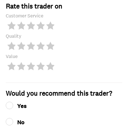
Rate this trader on
Customer Service
Quality
Value
Would you recommend this trader?
Yes
No