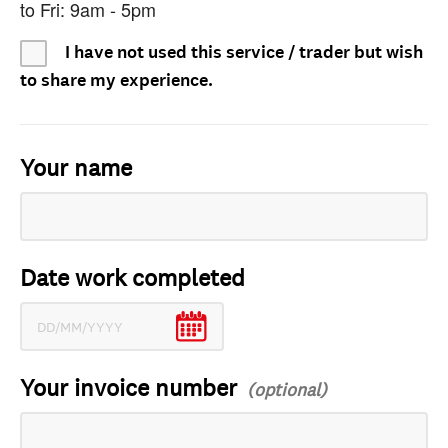
to Fri: 9am - 5pm
I have not used this service / trader but wish
to share my experience.
Your name
Date work completed
Your invoice number