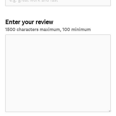
Enter your review
1500 characters maximum, 100 minimum