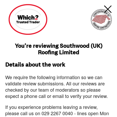
You're reviewing Southwood (UK)
Roofing Limited
Details about the work
We require the following information so we can
validate review submissions. All our reviews are
checked by our team of moderators so please
expect a phone call or email to verify your review.
If you experience problems leaving a review,
please call us on 029 2267 0040 - lines open Mon