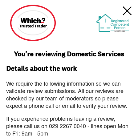
You're reviewing Domestic Services
Details about the work
We require the following information so we can
validate review submissions. All our reviews are
checked by our team of moderators so please
expect a phone call or email to verify your review.
If you experience problems leaving a review,
please call us on 029 2267 0040 - lines open Mon
to Fri: 9am - 5pm