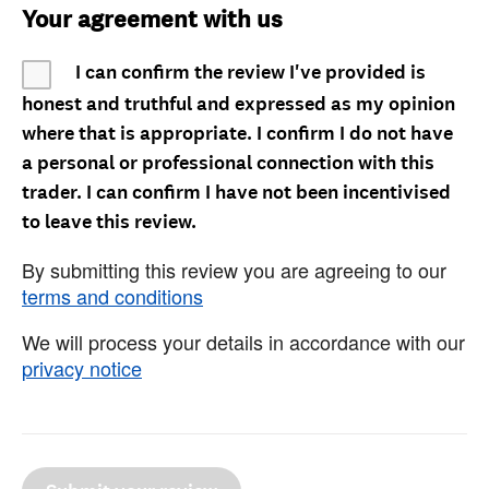
Your agreement with us
I can confirm the review I've provided is
honest and truthful and expressed as my opinion
where that is appropriate. I confirm I do not have
a personal or professional connection with this
trader. I can confirm I have not been incentivised
to leave this review.
By submitting this review you are agreeing to our
terms and conditions
We will process your details in accordance with our
privacy notice