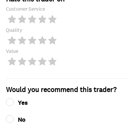
Customer Service
Quality
Value
Would you recommend this trader?
Yes
No