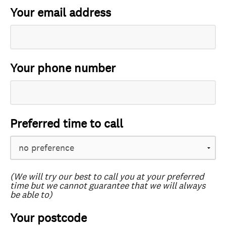
Your email address
Your phone number
Preferred time to call
(We will try our best to call you at your preferred
time but we cannot guarantee that we will always
be able to)
Your postcode