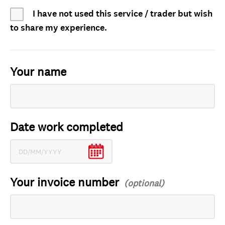
I have not used this service / trader but wish
to share my experience.
Your name
Date work completed
Your invoice number