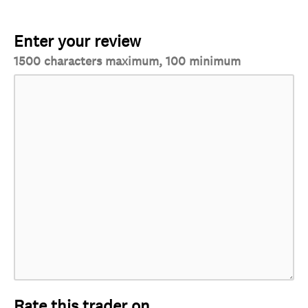
Enter your review
1500 characters maximum, 100 minimum
Rate this trader on