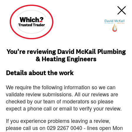
You're reviewing David McKail Plumbing
& Heating Engineers
Details about the work
We require the following information so we can
validate review submissions. All our reviews are
checked by our team of moderators so please
expect a phone call or email to verify your review.
If you experience problems leaving a review,
please call us on 029 2267 0040 - lines open Mon