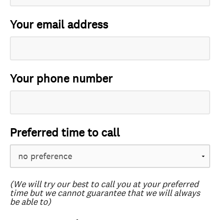
Your email address
Your phone number
Preferred time to call
(We will try our best to call you at your preferred
time but we cannot guarantee that we will always
be able to)