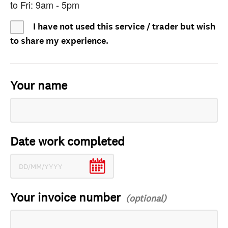
to Fri: 9am - 5pm
I have not used this service / trader but wish
to share my experience.
Your name
Date work completed
Your invoice number