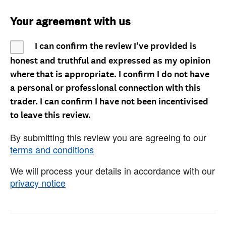
Your agreement with us
I can confirm the review I've provided is
honest and truthful and expressed as my opinion
where that is appropriate. I confirm I do not have
a personal or professional connection with this
trader. I can confirm I have not been incentivised
to leave this review.
By submitting this review you are agreeing to our
terms and conditions
We will process your details in accordance with our
privacy notice