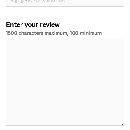
Enter your review
1500 characters maximum, 100 minimum