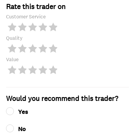
Rate this trader on
Customer Service
Quality
Value
Would you recommend this trader?
Yes
No