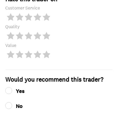
Customer Service
Quality
Value
Would you recommend this trader?
Yes
No