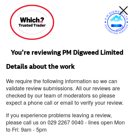
You're reviewing PM Digweed Limited
Details about the work
We require the following information so we can
validate review submissions. All our reviews are
checked by our team of moderators so please
expect a phone call or email to verify your review.
If you experience problems leaving a review,
please call us on 029 2267 0040 - lines open Mon
to Fri: 9am - 5pm