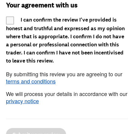
Your agreement with us
I can confirm the review I've provided is
honest and truthful and expressed as my opinion
where that is appropriate. I confirm I do not have
a personal or professional connection with this
trader. I can confirm I have not been incentivised
to leave this review.
By submitting this review you are agreeing to our
terms and conditions
We will process your details in accordance with our
privacy notice