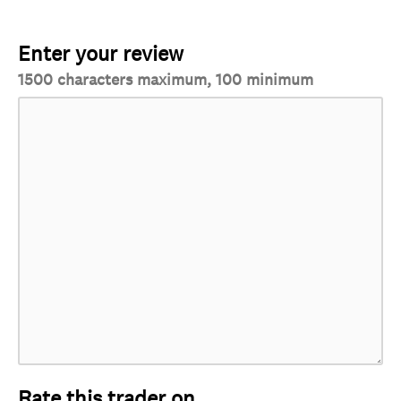
Enter your review
1500 characters maximum, 100 minimum
Rate this trader on