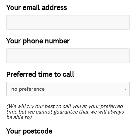
Your email address
Your phone number
Preferred time to call
(We will try our best to call you at your preferred
time but we cannot guarantee that we will always
be able to)
Your postcode