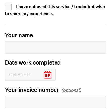
I have not used this service / trader but wish
to share my experience.
Your name
Date work completed
Your invoice number