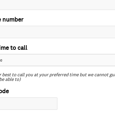
e number
ime to call
r best to call you at your preferred time but we cannot g
be able to)
ode