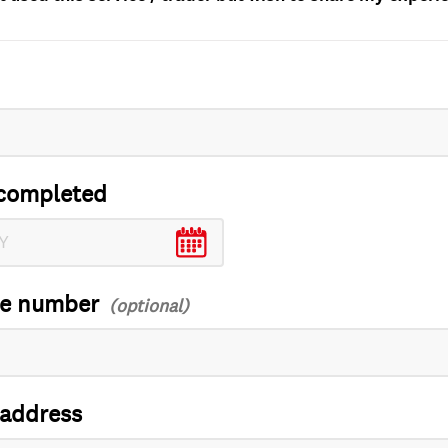
completed
ce number
 address