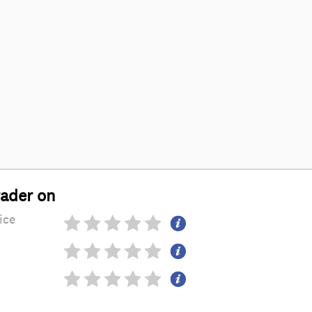
rader on
ice