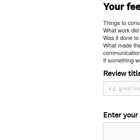
Your fe
Things to consi
What work did
Was it done to
What made the 
communication 
If something we
Review titl
Enter your