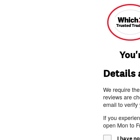
You'
Details
We require the
reviews are ch
email to verify
If you experie
open Mon to F
I have no