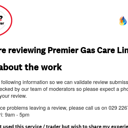
re reviewing Premier Gas Care Li
 about the work
 following information so we can validate review submissi
ecked by our team of moderators so please expect a pho
 your review.
nce problems leaving a review, please call us on 029 226
ri: 9am - 5pm
t used this service / trader but wish to share my experi