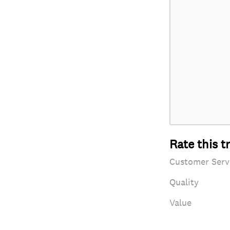
Rate this t
Customer Serv
Quality
Value