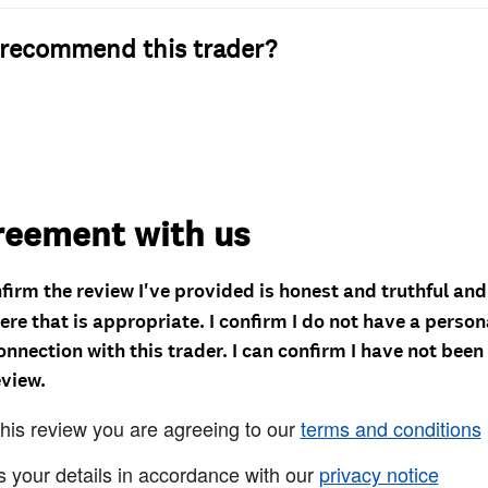
recommend this trader?
reement with us
nfirm the review I've provided is honest and truthful an
re that is appropriate. I confirm I do not have a person
onnection with this trader. I can confirm I have not been
eview.
this review you are agreeing to our
terms and conditions
s your details in accordance with our
privacy notice