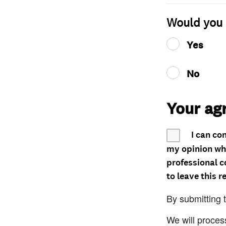
Would you 
Yes
No
Your ag
I can co
my opinion whe
professional c
to leave this r
By submitting 
We will proces