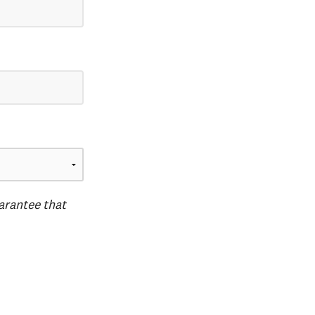
uarantee that