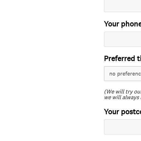
Your phon
Preferred t
(We will try ou
we will always 
Your postc