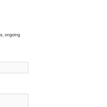
ss, ongoing