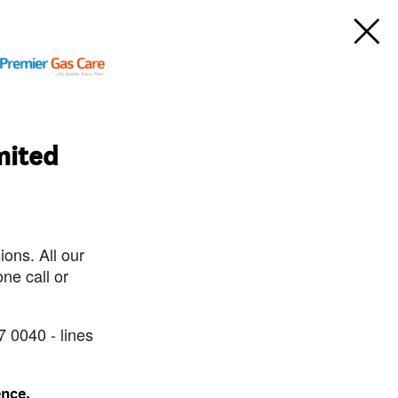
mited
ons. All our
ne call or
7 0040 - lines
ence.