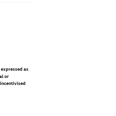
d expressed as
al or
 incentivised