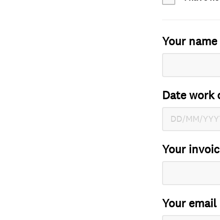
Your name
Date work 
Your invoi
Your email