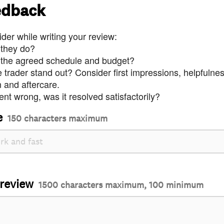
edback
der while writing your review:
 they do?
 the agreed schedule and budget?
trader stand out? Consider first impressions, helpfulne
and aftercare.
nt wrong, was it resolved satisfactorily?
e
150 characters maximum
 review
1500 characters maximum, 100 minimum