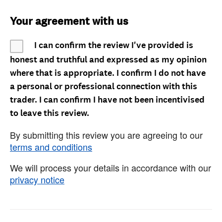
Your agreement with us
I can confirm the review I've provided is
honest and truthful and expressed as my opinion
where that is appropriate. I confirm I do not have
a personal or professional connection with this
trader. I can confirm I have not been incentivised
to leave this review.
By submitting this review you are agreeing to our
terms and conditions
We will process your details in accordance with our
privacy notice