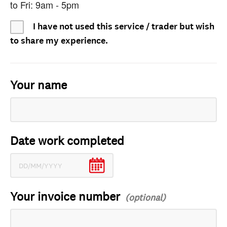
to Fri: 9am - 5pm
I have not used this service / trader but wish
to share my experience.
Your name
Date work completed
Your invoice number