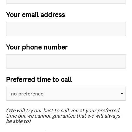
Your email address
Your phone number
Preferred time to call
(We will try our best to call you at your preferred
time but we cannot guarantee that we will always
be able to)