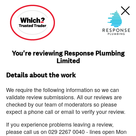
You're reviewing Response Plumbing
Limited
Details about the work
We require the following information so we can
validate review submissions. All our reviews are
checked by our team of moderators so please
expect a phone call or email to verify your review.
If you experience problems leaving a review,
please call us on 029 2267 0040 - lines open Mon