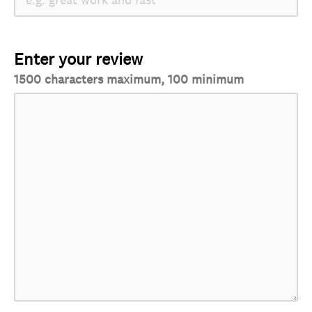
Enter your review
1500 characters maximum, 100 minimum