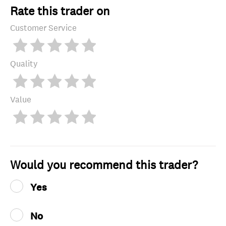
Rate this trader on
Customer Service
Quality
Value
Would you recommend this trader?
Yes
No