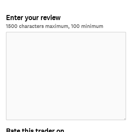
Enter your review
1500 characters maximum, 100 minimum
Rate this trader on