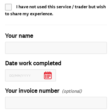
I have not used this service / trader but wish
to share my experience.
Your name
Date work completed
Your invoice number