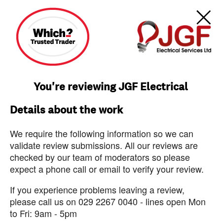
You're reviewing JGF Electrical
Details about the work
We require the following information so we can
validate review submissions. All our reviews are
checked by our team of moderators so please
expect a phone call or email to verify your review.
If you experience problems leaving a review,
please call us on 029 2267 0040 - lines open Mon
to Fri: 9am - 5pm