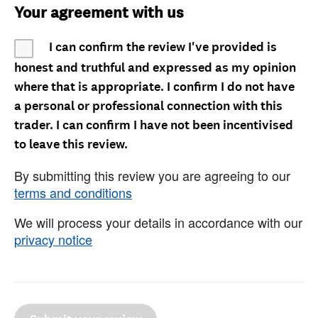
Your agreement with us
I can confirm the review I've provided is
honest and truthful and expressed as my opinion
where that is appropriate. I confirm I do not have
a personal or professional connection with this
trader. I can confirm I have not been incentivised
to leave this review.
By submitting this review you are agreeing to our
terms and conditions
We will process your details in accordance with our
privacy notice