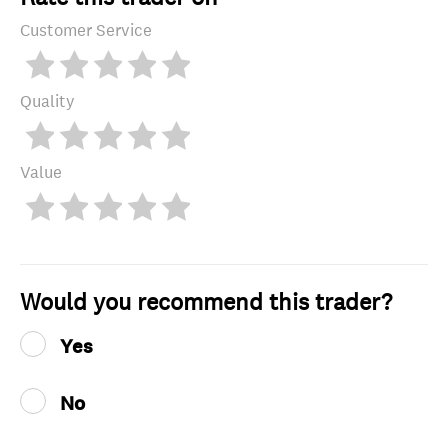
Customer Service
Quality
Value
Would you recommend this trader?
Yes
No