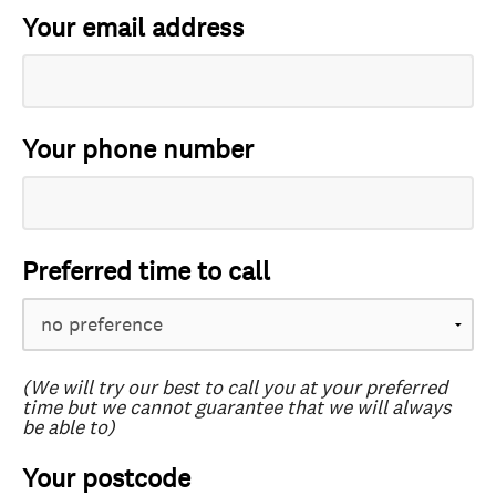
Your email address
Your phone number
Preferred time to call
(We will try our best to call you at your preferred
time but we cannot guarantee that we will always
be able to)
Your postcode