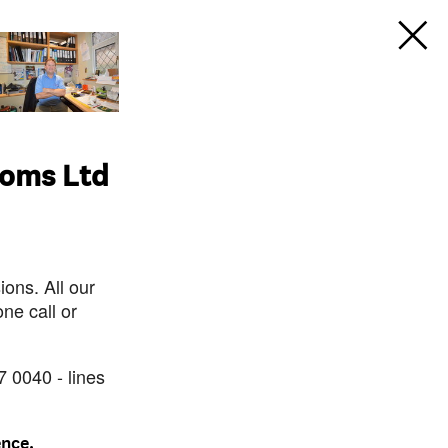
ooms Ltd
ons. All our
ne call or
7 0040 - lines
ence.