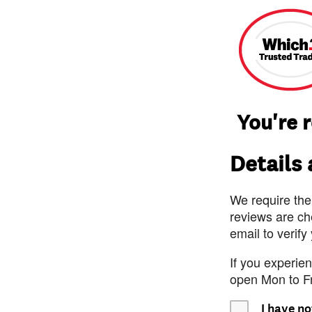
You're 
Details
We require the
reviews are ch
email to verify
If you experie
open Mon to F
I have no