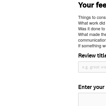
Your fe
Things to consi
What work did
Was it done to
What made the 
communication 
If something we
Review titl
Enter your