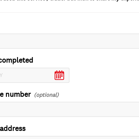
completed
ce number
 address