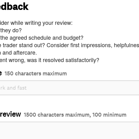
edback
der while writing your review:
 they do?
 the agreed schedule and budget?
trader stand out? Consider first impressions, helpfulne
and aftercare.
nt wrong, was it resolved satisfactorily?
e
150 characters maximum
 review
1500 characters maximum, 100 minimum