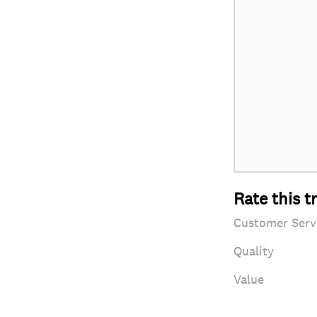
Rate this t
Customer Serv
Quality
Value