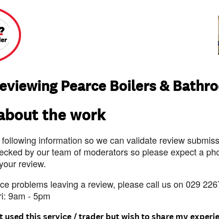
reviewing Pearce Boilers & Bathr
 about the work
 following information so we can validate review submissi
ecked by our team of moderators so please expect a pho
 your review.
nce problems leaving a review, please call us on 029 226
ri: 9am - 5pm
t used this service / trader but wish to share my experi