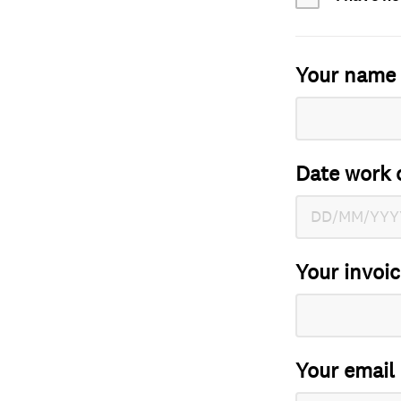
Your name
Date work 
Your invoi
Your email