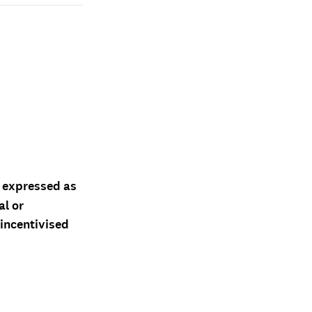
d expressed as
al or
 incentivised