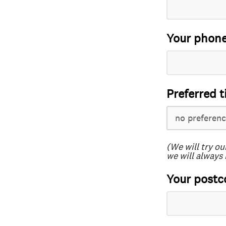
Your phon
Preferred t
(We will try ou
we will always 
Your postc