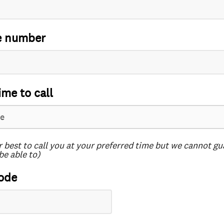
e number
ime to call
r best to call you at your preferred time but we cannot g
be able to)
ode