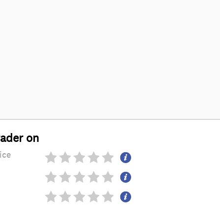
rader on
ice