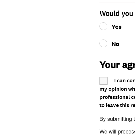
Would you 
Yes
No
Your ag
I can co
my opinion whe
professional c
to leave this r
By submitting 
We will proces