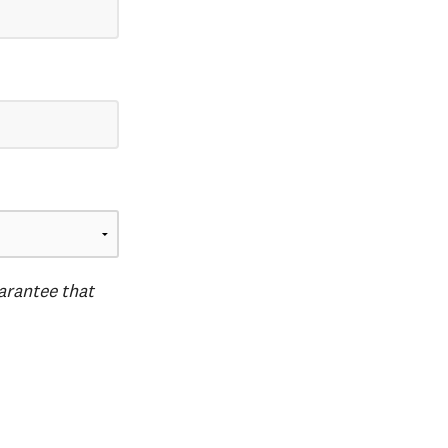
uarantee that