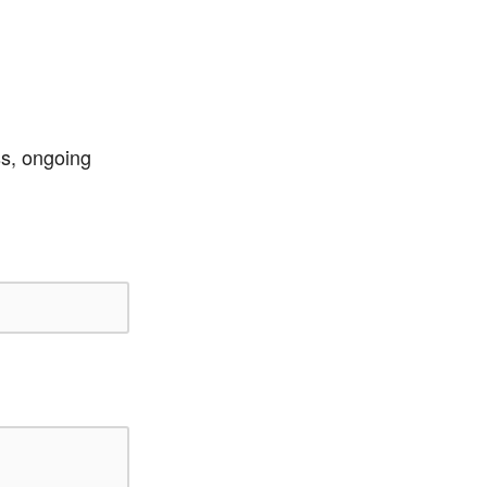
ss, ongoing