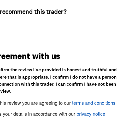
recommend this trader?
reement with us
nfirm the review I've provided is honest and truthful an
re that is appropriate. I confirm I do not have a person
onnection with this trader. I can confirm I have not been
eview.
this review you are agreeing to our
terms and conditions
s your details in accordance with our
privacy notice