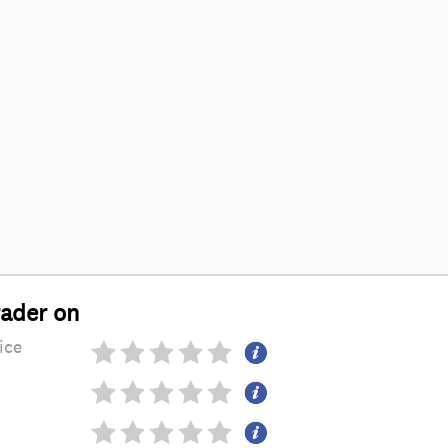
rader on
ice