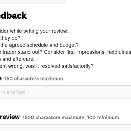
edback
der while writing your review:
 they do?
 the agreed schedule and budget?
trader stand out? Consider first impressions, helpfulne
and aftercare.
nt wrong, was it resolved satisfactorily?
e
150 characters maximum
 review
1500 characters maximum, 100 minimum