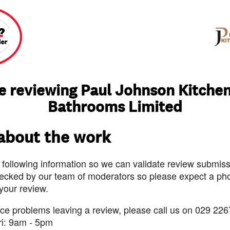
e reviewing Paul Johnson Kitche
Bathrooms Limited
 about the work
 following information so we can validate review submissi
ecked by our team of moderators so please expect a pho
 your review.
nce problems leaving a review, please call us on 029 226
ri: 9am - 5pm