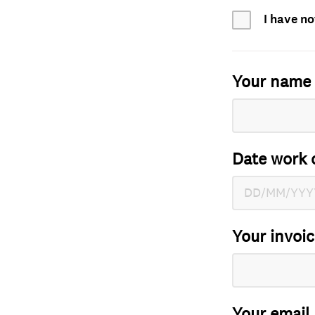
I have no
Your name
Date work 
Your invoi
Your email