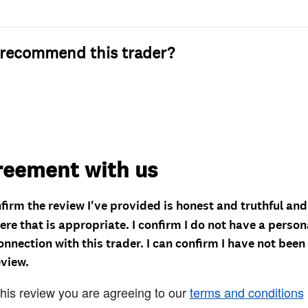
recommend this trader?
reement with us
nfirm the review I've provided is honest and truthful an
re that is appropriate. I confirm I do not have a person
onnection with this trader. I can confirm I have not been
eview.
this review you are agreeing to our
terms and conditions