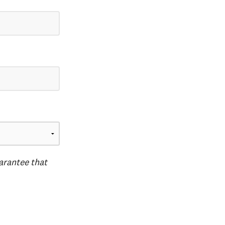
uarantee that