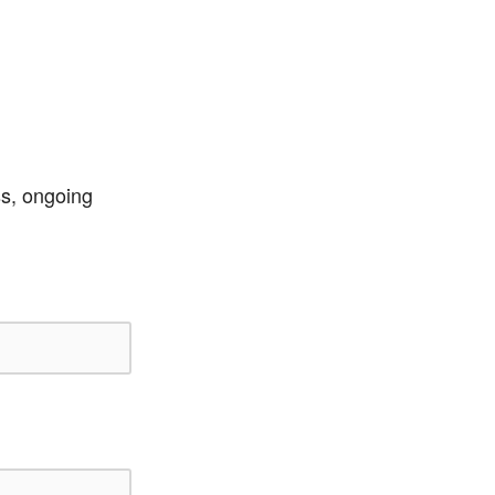
ss, ongoing