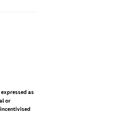
d expressed as
al or
 incentivised