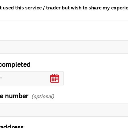
t used this service / trader but wish to share my experi
completed
ce number
 address