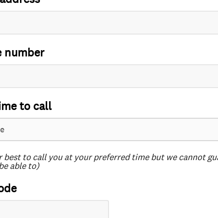
e number
ime to call
r best to call you at your preferred time but we cannot g
be able to)
ode