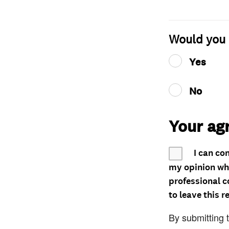
Would you 
Yes
No
Your ag
I can co
my opinion whe
professional c
to leave this r
By submitting 