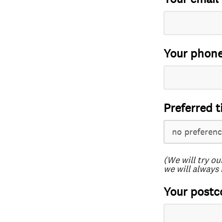
Your phon
Preferred t
(We will try ou
we will always 
Your postc