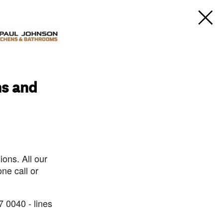
ns and
ons. All our
ne call or
7 0040 - lines