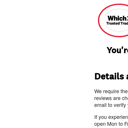
You'r
Details
We require the
reviews are ch
email to verify
If you experie
open Mon to F