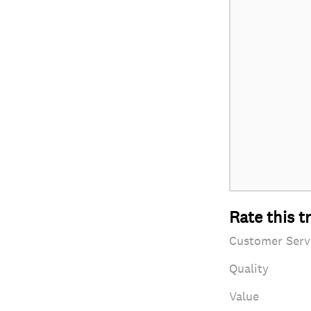
Rate this t
Customer Serv
Quality
Value