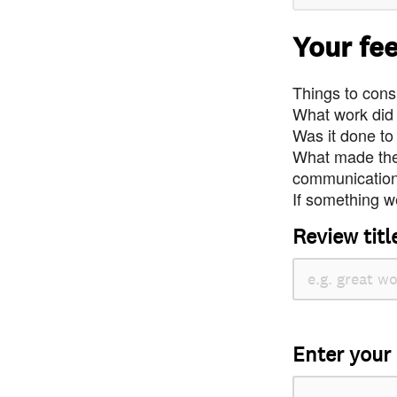
Your fe
Things to consi
What work did
Was it done to
What made the 
communication 
If something we
Review titl
Enter your