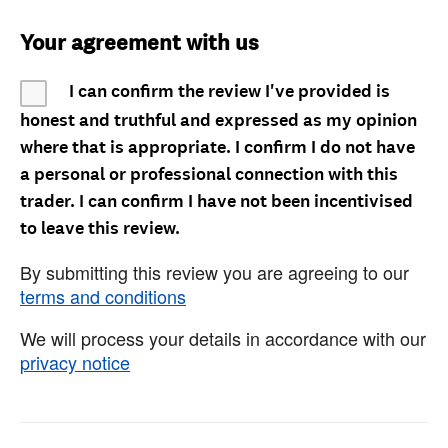
Your agreement with us
I can confirm the review I've provided is
honest and truthful and expressed as my opinion
where that is appropriate. I confirm I do not have
a personal or professional connection with this
trader. I can confirm I have not been incentivised
to leave this review.
By submitting this review you are agreeing to our
terms and conditions
We will process your details in accordance with our
privacy notice