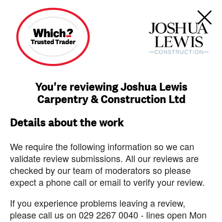
You're reviewing Joshua Lewis
Carpentry & Construction Ltd
Details about the work
We require the following information so we can
validate review submissions. All our reviews are
checked by our team of moderators so please
expect a phone call or email to verify your review.
If you experience problems leaving a review,
please call us on 029 2267 0040 - lines open Mon