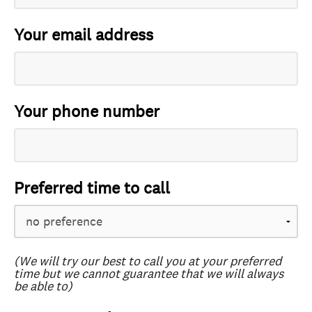
Your email address
Your phone number
Preferred time to call
(We will try our best to call you at your preferred
time but we cannot guarantee that we will always
be able to)