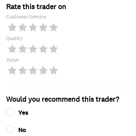
Rate this trader on
Customer Service
Quality
Value
Would you recommend this trader?
Yes
No