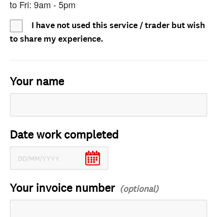
to Fri: 9am - 5pm
I have not used this service / trader but wish
to share my experience.
Your name
Date work completed
Your invoice number