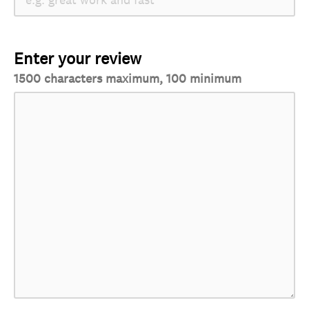
Enter your review
1500 characters maximum, 100 minimum