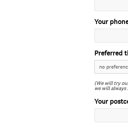
Your phon
Preferred t
(We will try ou
we will always 
Your postc