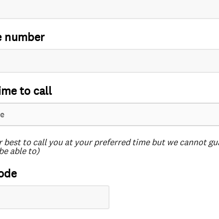
e number
ime to call
r best to call you at your preferred time but we cannot g
be able to)
ode