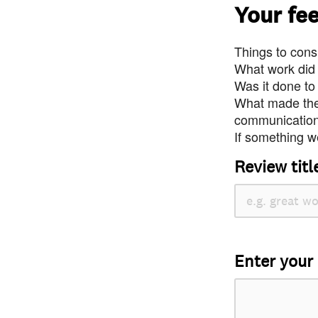
Your fe
Things to consi
What work did
Was it done to
What made the 
communication 
If something we
Review titl
Enter your