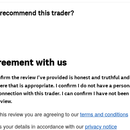
recommend this trader?
reement with us
nfirm the review I've provided is honest and truthful an
re that is appropriate. I confirm I do not have a person
onnection with this trader. I can confirm I have not been
eview.
this review you are agreeing to our
terms and conditions
s your details in accordance with our
privacy notice