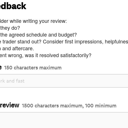
edback
der while writing your review:
 they do?
 the agreed schedule and budget?
trader stand out? Consider first impressions, helpfulne
and aftercare.
nt wrong, was it resolved satisfactorily?
e
150 characters maximum
 review
1500 characters maximum, 100 minimum