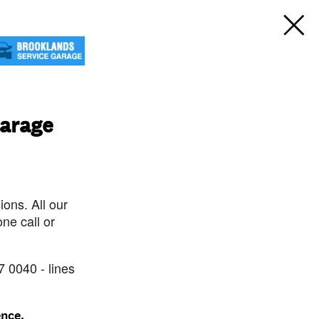
Garage
ons. All our
ne call or
7 0040 - lines
ence.