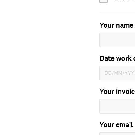
Your name
Date work 
Your invoi
Your email