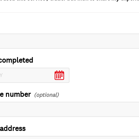
completed
ce number
 address