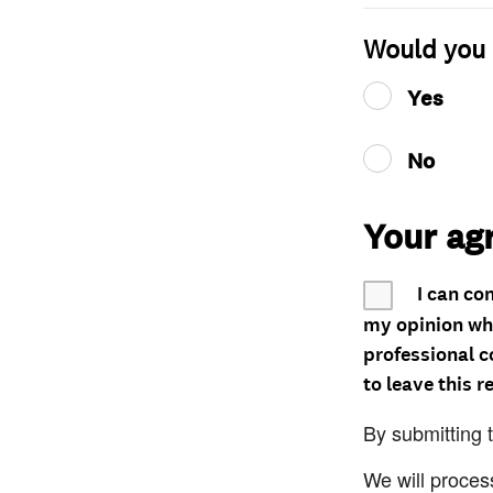
Would you 
Yes
No
Your ag
I can co
my opinion whe
professional c
to leave this r
By submitting 
We will proces