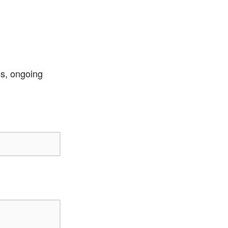
ss, ongoing