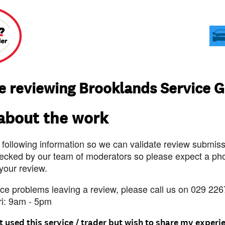
e reviewing Brooklands Service 
 about the work
 following information so we can validate review submissi
ecked by our team of moderators so please expect a pho
 your review.
nce problems leaving a review, please call us on 029 226
ri: 9am - 5pm
t used this service / trader but wish to share my experi