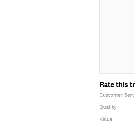
Rate this t
Customer Serv
Quality
Value