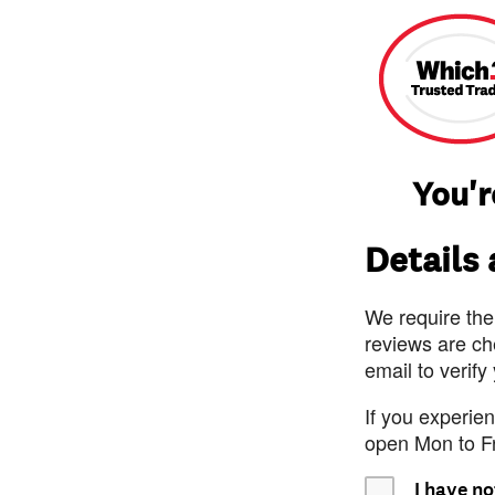
You'r
Details
We require the
reviews are ch
email to verify
If you experie
open Mon to F
I have no