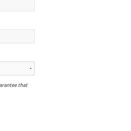
uarantee that