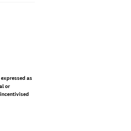
d expressed as
al or
 incentivised