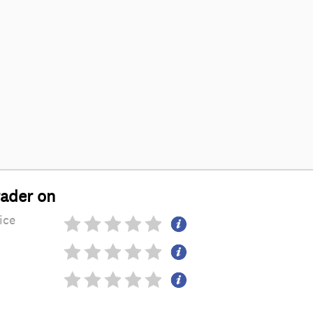
rader on
ice