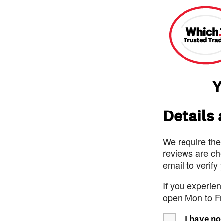
Y
Details
We require the
reviews are ch
email to verify
If you experie
open Mon to F
I have no