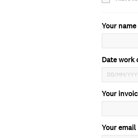
Your name
Date work 
Your invoi
Your email