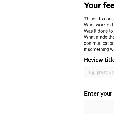
Your fe
Things to consi
What work did
Was it done to
What made the 
communication 
If something we
Review titl
Enter your