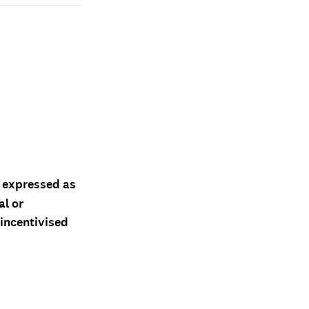
d expressed as
al or
 incentivised