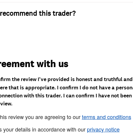
recommend this trader?
reement with us
nfirm the review I've provided is honest and truthful an
re that is appropriate. I confirm I do not have a person
onnection with this trader. I can confirm I have not been
eview.
this review you are agreeing to our
terms and conditions
s your details in accordance with our
privacy notice