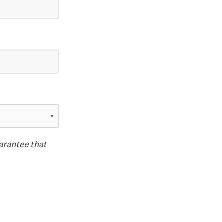
uarantee that