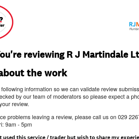
ou're reviewing R J Martindale L
 about the work
 following information so we can validate review submissi
ecked by our team of moderators so please expect a pho
 your review.
nce problems leaving a review, please call us on 029 226
ri: 9am - 5pm
t used this service / trader but wish to share my experi