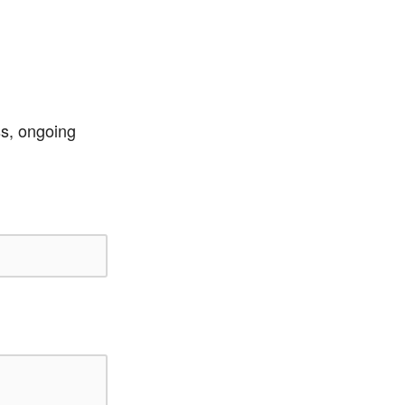
ss, ongoing