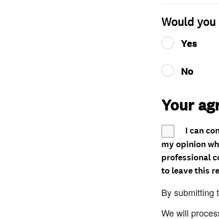
Would you 
Yes
No
Your ag
I can co
my opinion whe
professional c
to leave this r
By submitting 
We will proces