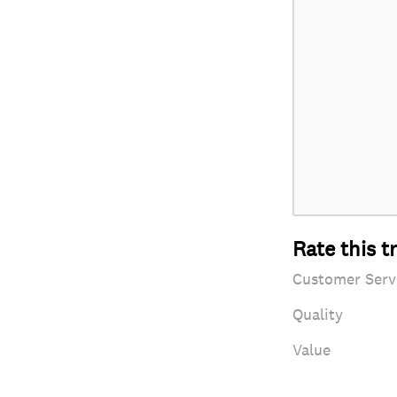
Rate this t
Customer Serv
Quality
Value