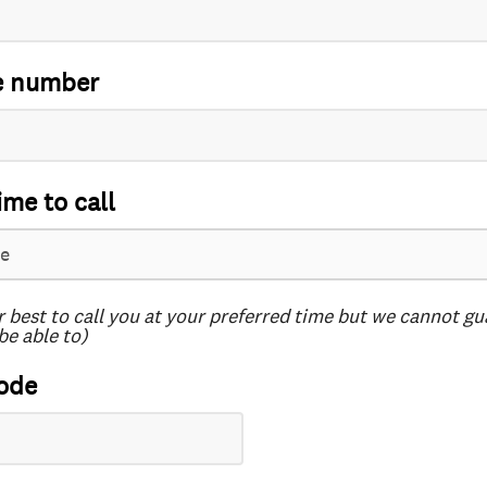
e number
ime to call
r best to call you at your preferred time but we cannot g
be able to)
ode