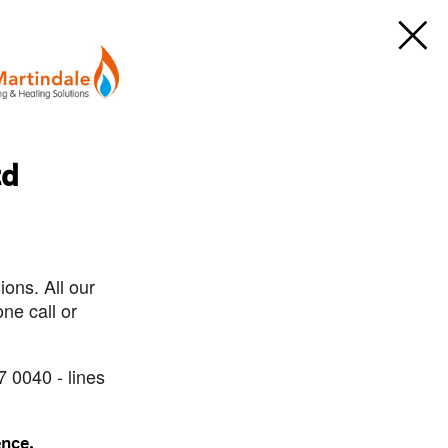
td
ons. All our
ne call or
7 0040 - lines
ence.