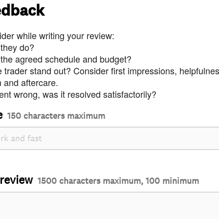
edback
der while writing your review:
 they do?
 the agreed schedule and budget?
trader stand out? Consider first impressions, helpfulne
and aftercare.
nt wrong, was it resolved satisfactorily?
e
150 characters maximum
 review
1500 characters maximum, 100 minimum