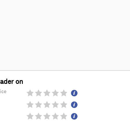
rader on
ice