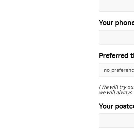
Your phon
Preferred t
(We will try ou
we will always 
Your postc