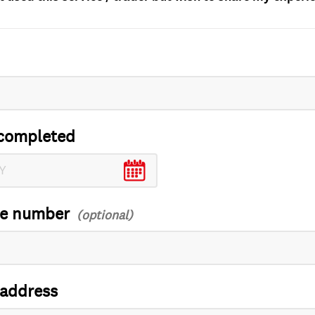
completed
ce number
 address