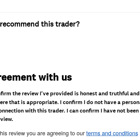
recommend this trader?
reement with us
nfirm the review I've provided is honest and truthful an
re that is appropriate. I confirm I do not have a person
onnection with this trader. I can confirm I have not been
eview.
this review you are agreeing to our
terms and conditions