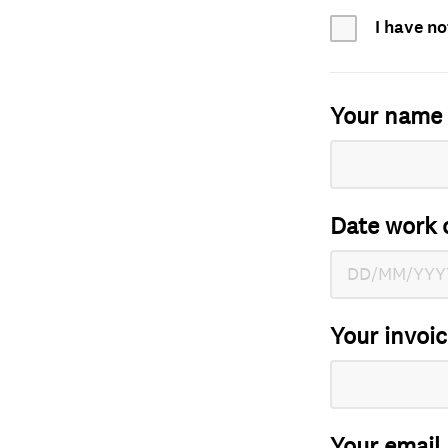
I have no
Your name
Date work 
Your invoi
Your email