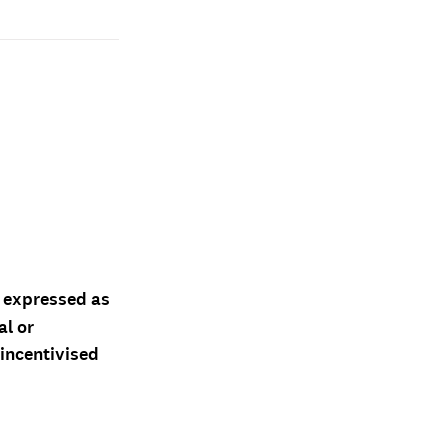
d expressed as
al or
 incentivised