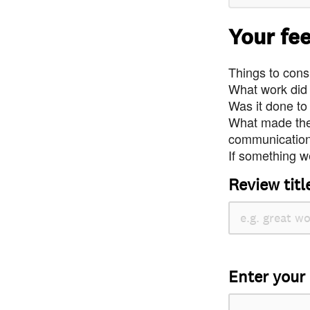
Your fe
Things to consi
What work did
Was it done to
What made the 
communication 
If something we
Review titl
Enter your