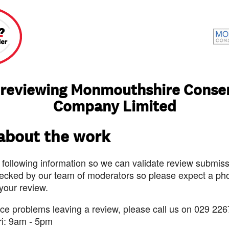
 reviewing Monmouthshire Conse
Company Limited
 about the work
 following information so we can validate review submissi
ecked by our team of moderators so please expect a pho
 your review.
nce problems leaving a review, please call us on 029 226
ri: 9am - 5pm