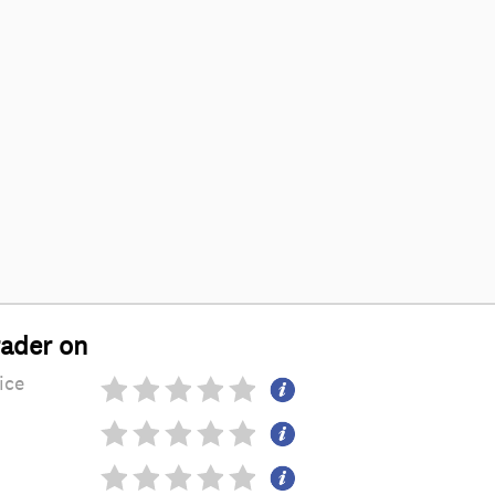
rader on
ice