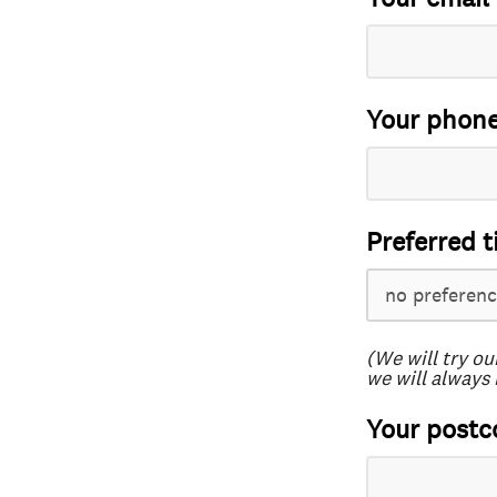
Your phon
Preferred t
(We will try ou
we will always 
Your postc