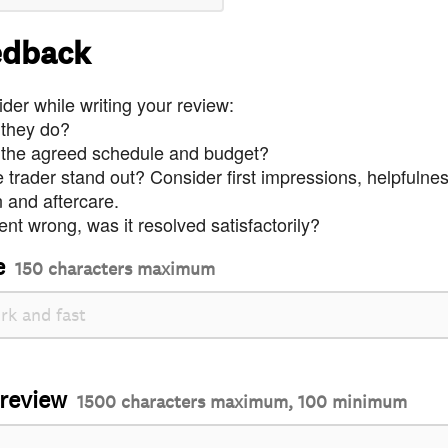
edback
der while writing your review:
 they do?
 the agreed schedule and budget?
trader stand out? Consider first impressions, helpfulne
and aftercare.
nt wrong, was it resolved satisfactorily?
e
150 characters maximum
 review
1500 characters maximum, 100 minimum