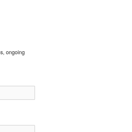
ss, ongoing