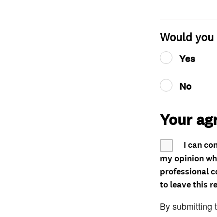
Would you 
Yes
No
Your ag
I can co
my opinion whe
professional c
to leave this r
By submitting 