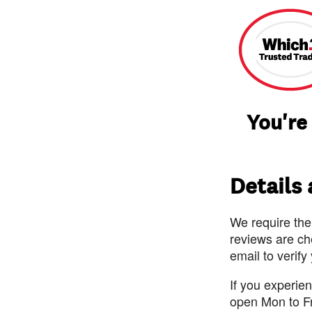
You're
Details
We require the
reviews are ch
email to verify
If you experie
open Mon to F