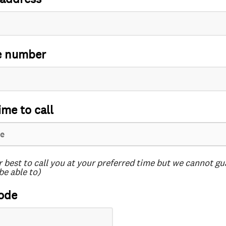
e number
ime to call
r best to call you at your preferred time but we cannot g
be able to)
ode