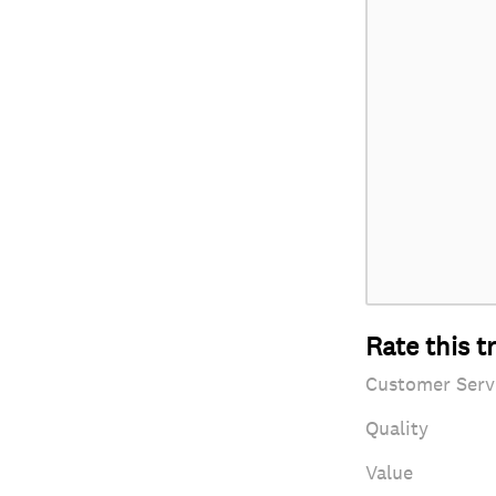
Rate this t
Customer Serv
Quality
Value