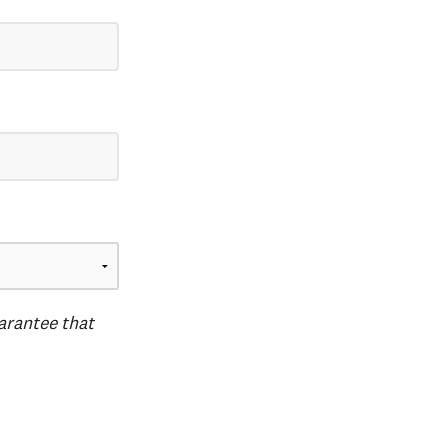
uarantee that