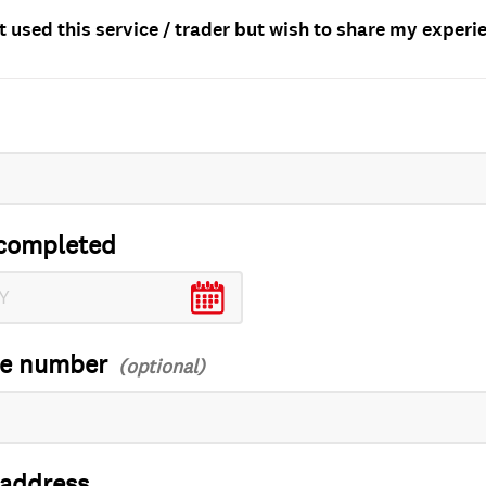
t used this service / trader but wish to share my experi
completed
ce number
 address