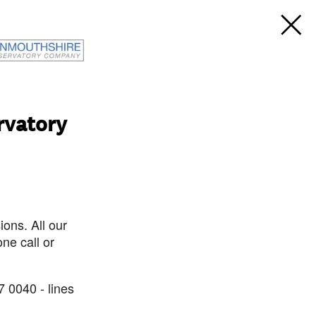
rvatory
ons. All our
ne call or
7 0040 - lines