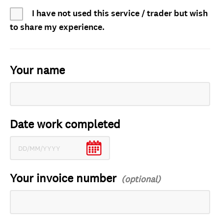
I have not used this service / trader but wish
to share my experience.
Your name
Date work completed
Your invoice number