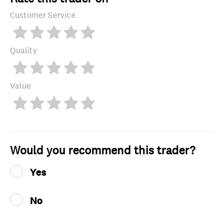
Customer Service
Quality
Value
Would you recommend this trader?
Yes
No