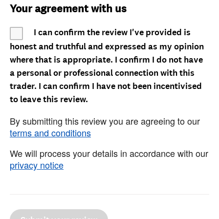
Your agreement with us
I can confirm the review I've provided is
honest and truthful and expressed as my opinion
where that is appropriate. I confirm I do not have
a personal or professional connection with this
trader. I can confirm I have not been incentivised
to leave this review.
By submitting this review you are agreeing to our
terms and conditions
We will process your details in accordance with our
privacy notice