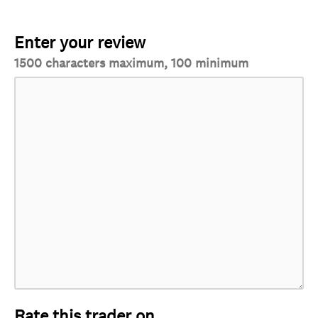
Enter your review
1500 characters maximum, 100 minimum
Rate this trader on