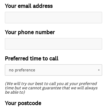
Your email address
Your phone number
Preferred time to call
(We will try our best to call you at your preferred
time but we cannot guarantee that we will always
be able to)
Your postcode