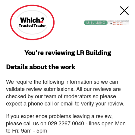
You're reviewing LR Building
Details about the work
We require the following information so we can
validate review submissions. All our reviews are
checked by our team of moderators so please
expect a phone call or email to verify your review.
If you experience problems leaving a review,
please call us on 029 2267 0040 - lines open Mon
to Fri: 9am - 5pm