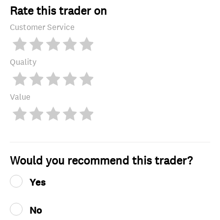
Rate this trader on
Customer Service
Quality
Value
Would you recommend this trader?
Yes
No