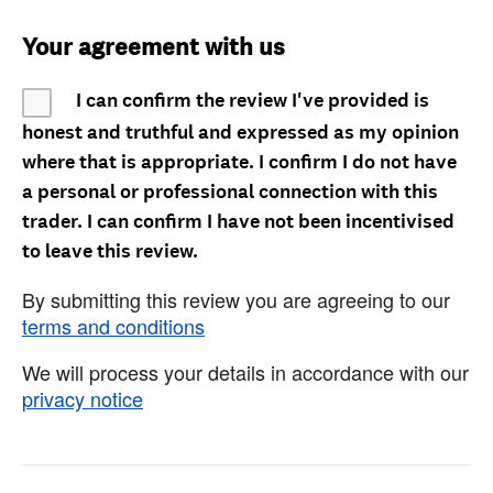
Your agreement with us
I can confirm the review I've provided is
honest and truthful and expressed as my opinion
where that is appropriate. I confirm I do not have
a personal or professional connection with this
trader. I can confirm I have not been incentivised
to leave this review.
By submitting this review you are agreeing to our
terms and conditions
We will process your details in accordance with our
privacy notice