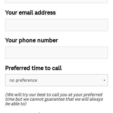
Your email address
Your phone number
Preferred time to call
(We will try our best to call you at your preferred
time but we cannot guarantee that we will always
be able to)