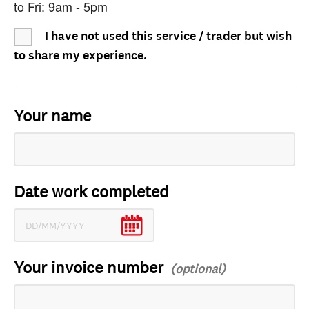
to Fri: 9am - 5pm
I have not used this service / trader but wish
to share my experience.
Your name
Date work completed
Your invoice number