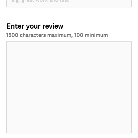
Enter your review
1500 characters maximum, 100 minimum