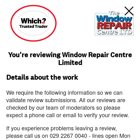
You're reviewing Window Repair Centre
Limited
Details about the work
We require the following information so we can
validate review submissions. All our reviews are
checked by our team of moderators so please
expect a phone call or email to verify your review.
If you experience problems leaving a review,
please call us on 029 2267 0040 - lines open Mon