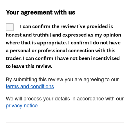
Your agreement with us
I can confirm the review I've provided is
honest and truthful and expressed as my opinion
where that is appropriate. I confirm I do not have
a personal or professional connection with this
trader. I can confirm I have not been incentivised
to leave this review.
By submitting this review you are agreeing to our
terms and conditions
We will process your details in accordance with our
privacy notice