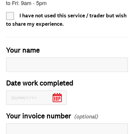
to Fri: 9am - 5pm
I have not used this service / trader but wish
to share my experience.
Your name
Date work completed
Your invoice number