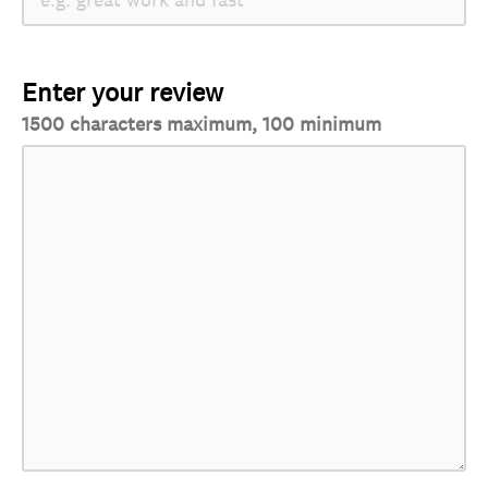
Enter your review
1500 characters maximum, 100 minimum