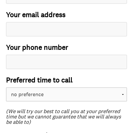
Your email address
Your phone number
Preferred time to call
(We will try our best to call you at your preferred
time but we cannot guarantee that we will always
be able to)