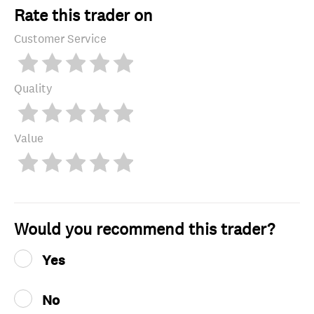
Rate this trader on
Customer Service
Quality
Value
Would you recommend this trader?
Yes
No