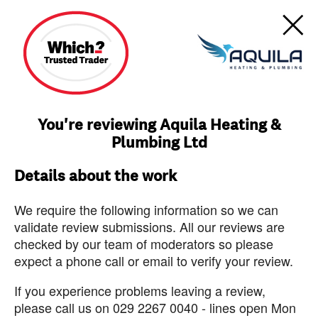
You're reviewing Aquila Heating &
Plumbing Ltd
Details about the work
We require the following information so we can
validate review submissions. All our reviews are
checked by our team of moderators so please
expect a phone call or email to verify your review.
If you experience problems leaving a review,
please call us on 029 2267 0040 - lines open Mon