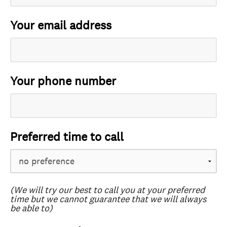
Your email address
Your phone number
Preferred time to call
(We will try our best to call you at your preferred
time but we cannot guarantee that we will always
be able to)