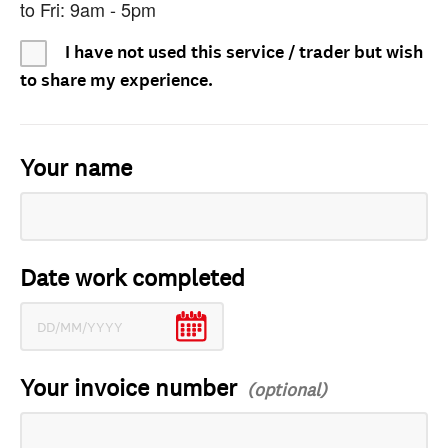
to Fri: 9am - 5pm
I have not used this service / trader but wish
to share my experience.
Your name
Date work completed
Your invoice number