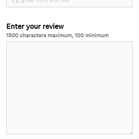
Enter your review
1500 characters maximum, 100 minimum