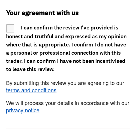
Your agreement with us
I can confirm the review I've provided is
honest and truthful and expressed as my opinion
where that is appropriate. I confirm I do not have
a personal or professional connection with this
trader. I can confirm I have not been incentivised
to leave this review.
By submitting this review you are agreeing to our
terms and conditions
We will process your details in accordance with our
privacy notice