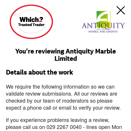
You're reviewing Antiquity Marble
Limited
Details about the work
We require the following information so we can
validate review submissions. All our reviews are
checked by our team of moderators so please
expect a phone call or email to verify your review.
If you experience problems leaving a review,
please call us on 029 2267 0040 - lines open Mon