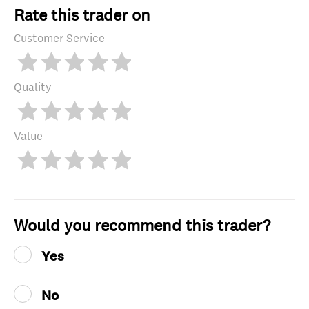
Rate this trader on
Customer Service
Quality
Value
Would you recommend this trader?
Yes
No