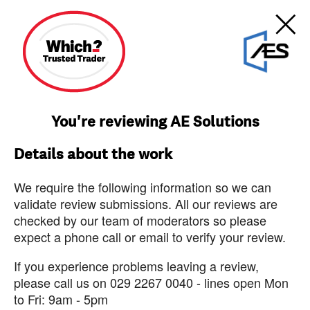
You're reviewing AE Solutions
Details about the work
We require the following information so we can
validate review submissions. All our reviews are
checked by our team of moderators so please
expect a phone call or email to verify your review.
If you experience problems leaving a review,
please call us on 029 2267 0040 - lines open Mon
to Fri: 9am - 5pm