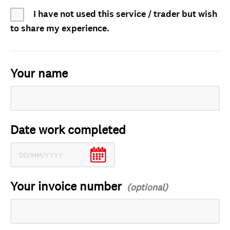
I have not used this service / trader but wish
to share my experience.
Your name
Date work completed
Your invoice number