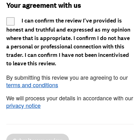
Your agreement with us
I can confirm the review I've provided is
honest and truthful and expressed as my opinion
where that is appropriate. I confirm I do not have
a personal or professional connection with this
trader. I can confirm I have not been incentivised
to leave this review.
By submitting this review you are agreeing to our
terms and conditions
We will process your details in accordance with our
privacy notice