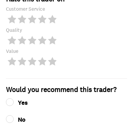
Customer Service
Quality
Value
Would you recommend this trader?
Yes
No