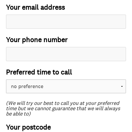
Your email address
Your phone number
Preferred time to call
(We will try our best to call you at your preferred
time but we cannot guarantee that we will always
be able to)
Your postcode