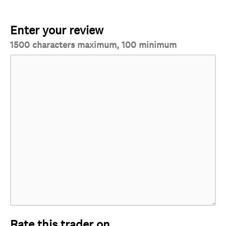
Enter your review
1500 characters maximum, 100 minimum
Rate this trader on