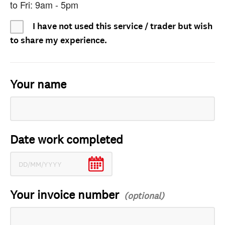
to Fri: 9am - 5pm
I have not used this service / trader but wish
to share my experience.
Your name
Date work completed
Your invoice number