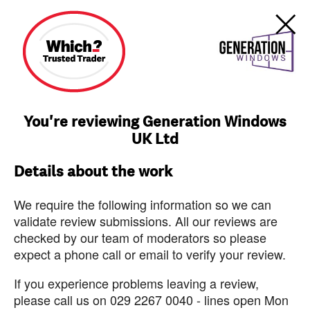
You're reviewing Generation Windows
UK Ltd
Details about the work
We require the following information so we can
validate review submissions. All our reviews are
checked by our team of moderators so please
expect a phone call or email to verify your review.
If you experience problems leaving a review,
please call us on 029 2267 0040 - lines open Mon