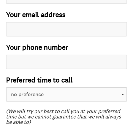
Your email address
Your phone number
Preferred time to call
(We will try our best to call you at your preferred
time but we cannot guarantee that we will always
be able to)