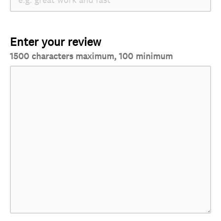
Enter your review
1500 characters maximum, 100 minimum