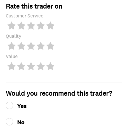
Rate this trader on
Customer Service
Quality
Value
Would you recommend this trader?
Yes
No