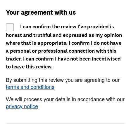
Your agreement with us
I can confirm the review I've provided is
honest and truthful and expressed as my opinion
where that is appropriate. I confirm I do not have
a personal or professional connection with this
trader. I can confirm I have not been incentivised
to leave this review.
By submitting this review you are agreeing to our
terms and conditions
We will process your details in accordance with our
privacy notice