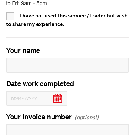
to Fri: 9am - 5pm
I have not used this service / trader but wish
to share my experience.
Your name
Date work completed
Your invoice number