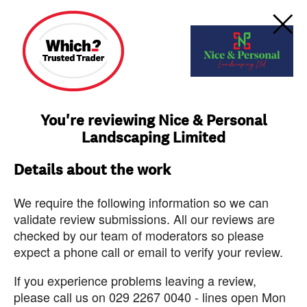
You're reviewing Nice & Personal
Landscaping Limited
Details about the work
We require the following information so we can
validate review submissions. All our reviews are
checked by our team of moderators so please
expect a phone call or email to verify your review.
If you experience problems leaving a review,
please call us on 029 2267 0040 - lines open Mon