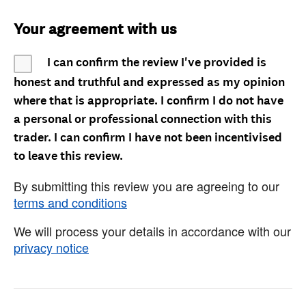
Your agreement with us
I can confirm the review I've provided is
honest and truthful and expressed as my opinion
where that is appropriate. I confirm I do not have
a personal or professional connection with this
trader. I can confirm I have not been incentivised
to leave this review.
By submitting this review you are agreeing to our
terms and conditions
We will process your details in accordance with our
privacy notice