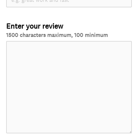
Enter your review
1500 characters maximum, 100 minimum