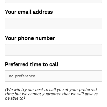
Your email address
Your phone number
Preferred time to call
(We will try our best to call you at your preferred
time but we cannot guarantee that we will always
be able to)