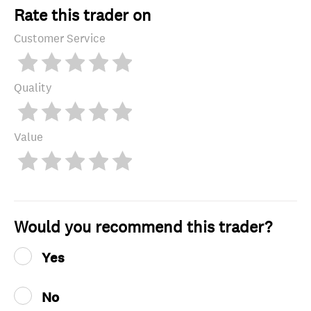
Rate this trader on
Customer Service
Quality
Value
Would you recommend this trader?
Yes
No