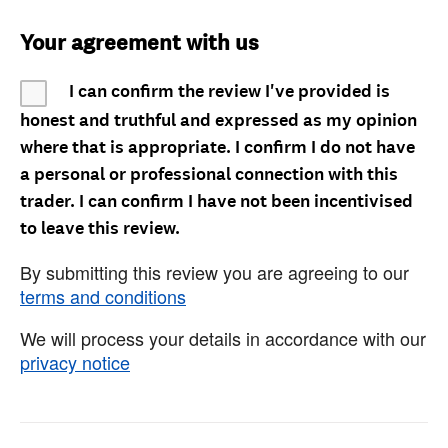
Your agreement with us
I can confirm the review I've provided is
honest and truthful and expressed as my opinion
where that is appropriate. I confirm I do not have
a personal or professional connection with this
trader. I can confirm I have not been incentivised
to leave this review.
By submitting this review you are agreeing to our
terms and conditions
We will process your details in accordance with our
privacy notice