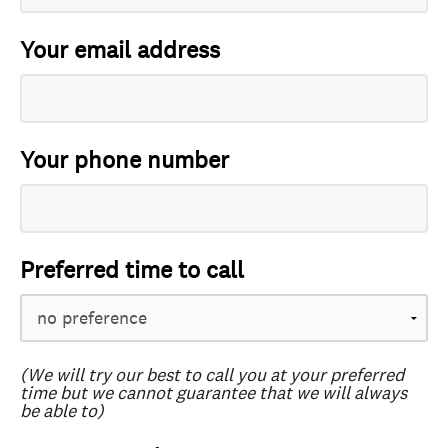
Your email address
Your phone number
Preferred time to call
(We will try our best to call you at your preferred
time but we cannot guarantee that we will always
be able to)