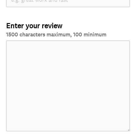
Enter your review
1500 characters maximum, 100 minimum