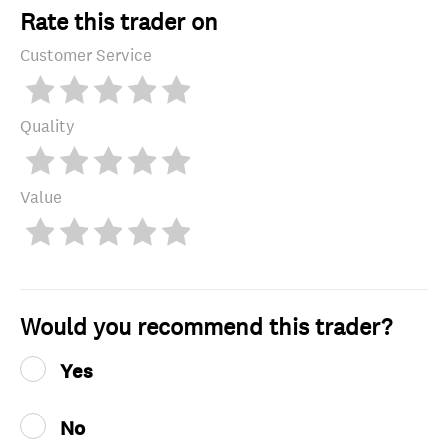
Rate this trader on
Customer Service
Quality
Value
Would you recommend this trader?
Yes
No