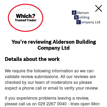
You're reviewing Alderson Building
Company Ltd
Details about the work
We require the following information so we can
validate review submissions. All our reviews are
checked by our team of moderators so please
expect a phone call or email to verify your review.
If you experience problems leaving a review,
please call us on 029 2267 0040 - lines open Mon