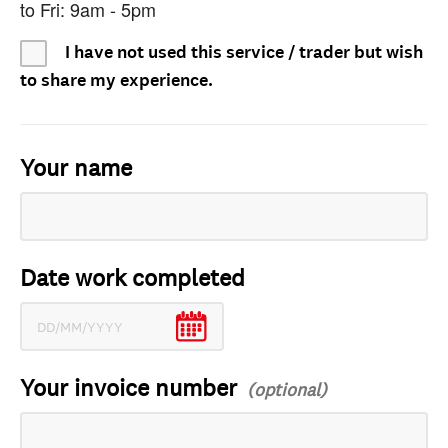
to Fri: 9am - 5pm
I have not used this service / trader but wish
to share my experience.
Your name
Date work completed
Your invoice number