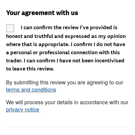
Your agreement with us
I can confirm the review I've provided is
honest and truthful and expressed as my opinion
where that is appropriate. I confirm I do not have
a personal or professional connection with this
trader. I can confirm I have not been incentivised
to leave this review.
By submitting this review you are agreeing to our
terms and conditions
We will process your details in accordance with our
privacy notice