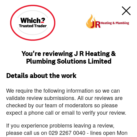
You're reviewing J R Heating &
Plumbing Solutions Limited
Details about the work
We require the following information so we can
validate review submissions. All our reviews are
checked by our team of moderators so please
expect a phone call or email to verify your review.
If you experience problems leaving a review,
please call us on 029 2267 0040 - lines open Mon