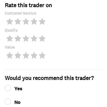
Rate this trader on
Customer Service
Quality
Value
Would you recommend this trader?
Yes
No