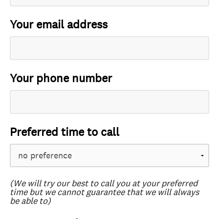
Your email address
Your phone number
Preferred time to call
(We will try our best to call you at your preferred
time but we cannot guarantee that we will always
be able to)