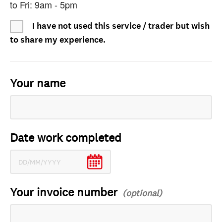
to Fri: 9am - 5pm
I have not used this service / trader but wish
to share my experience.
Your name
Date work completed
Your invoice number