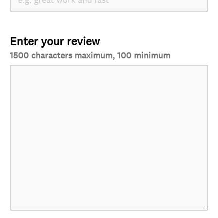
Enter your review
1500 characters maximum, 100 minimum