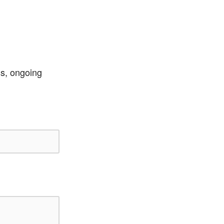
ss, ongoing