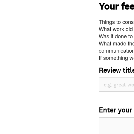
Your fe
Things to consi
What work did
Was it done to
What made the 
communication 
If something we
Review titl
Enter your