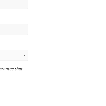
uarantee that