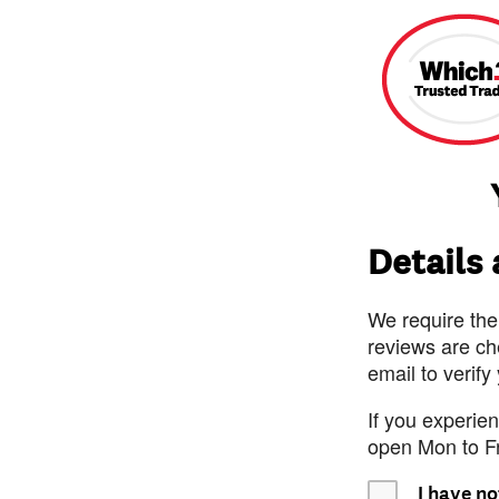
Details
We require the
reviews are ch
email to verify
If you experie
open Mon to F
I have no