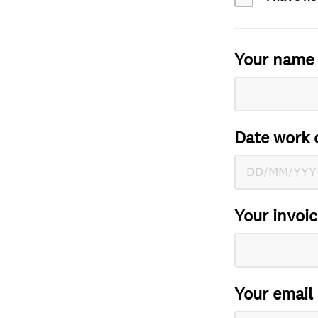
Your name
Date work 
Your invoi
Your email