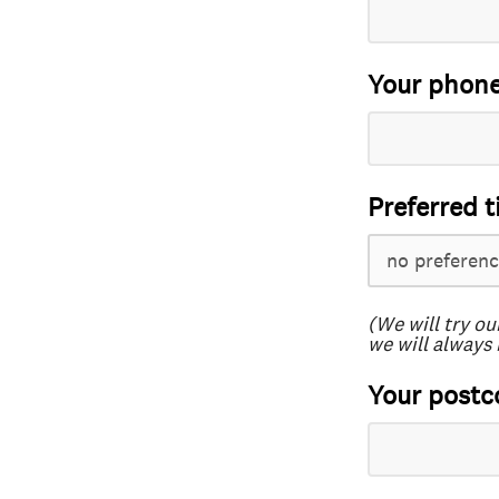
Your phon
Preferred t
(We will try ou
we will always 
Your postc