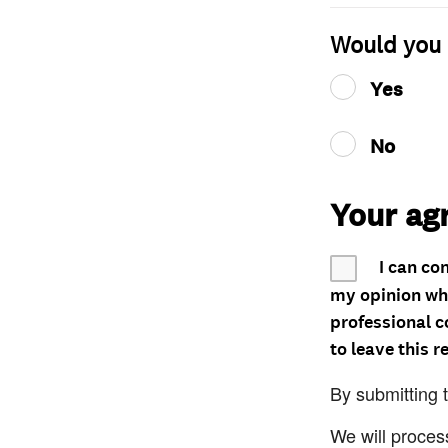
Would you 
Yes
No
Your ag
I can co
my opinion whe
professional c
to leave this r
By submitting 
We will proces