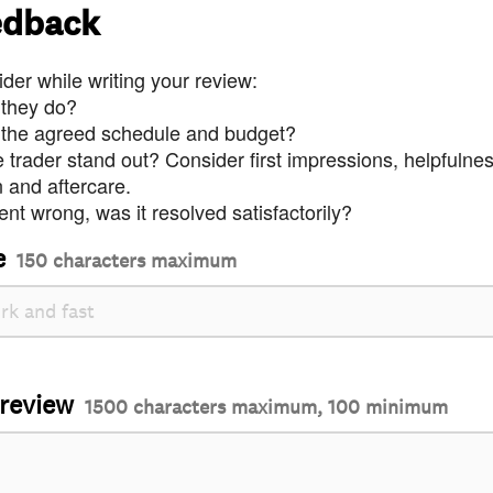
edback
der while writing your review:
 they do?
 the agreed schedule and budget?
trader stand out? Consider first impressions, helpfulne
and aftercare.
nt wrong, was it resolved satisfactorily?
e
150 characters maximum
 review
1500 characters maximum, 100 minimum