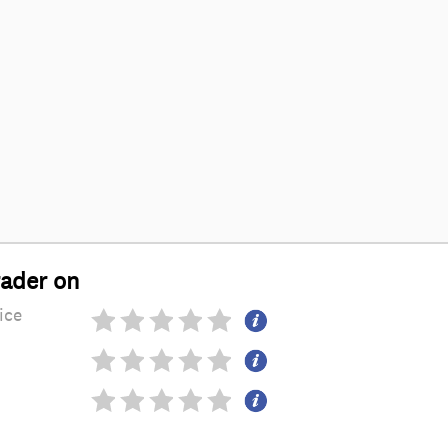
rader on
ice