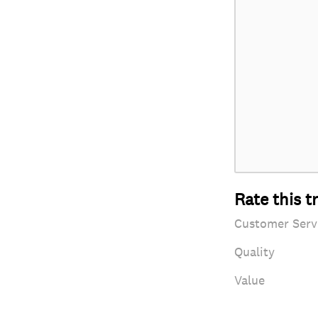
Rate this t
Customer Serv
Quality
Value