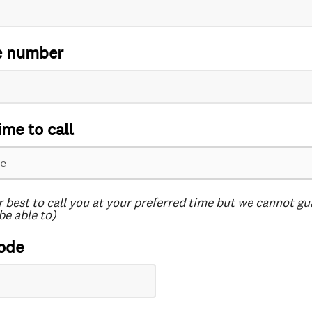
e number
ime to call
r best to call you at your preferred time but we cannot g
be able to)
ode