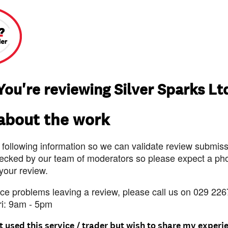
You're reviewing Silver Sparks Lt
 about the work
 following information so we can validate review submissi
ecked by our team of moderators so please expect a pho
 your review.
nce problems leaving a review, please call us on 029 226
ri: 9am - 5pm
t used this service / trader but wish to share my experi