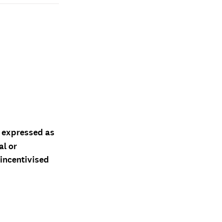
d expressed as
al or
 incentivised