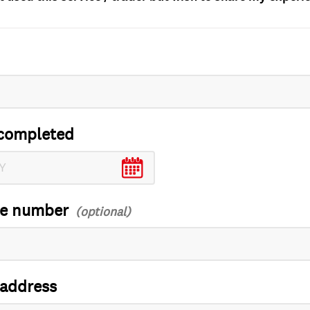
completed
ce number
 address