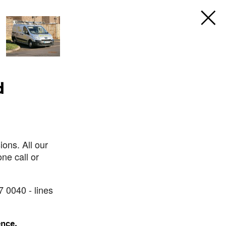
d
ons. All our
ne call or
7 0040 - lines
ence.