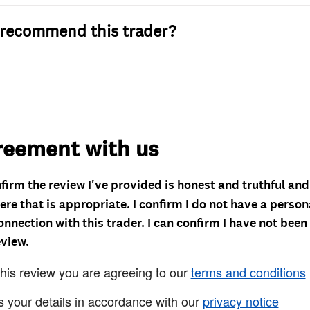
recommend this trader?
reement with us
nfirm the review I've provided is honest and truthful an
re that is appropriate. I confirm I do not have a person
onnection with this trader. I can confirm I have not been
eview.
this review you are agreeing to our
terms and conditions
s your details in accordance with our
privacy notice