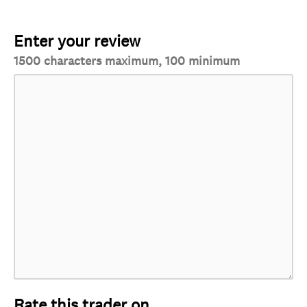
Enter your review
1500 characters maximum, 100 minimum
Rate this trader on