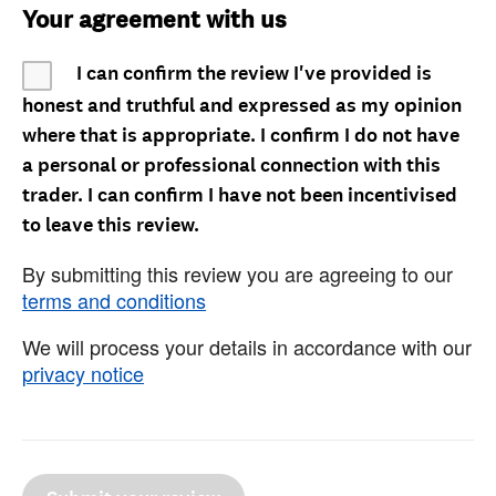
Your agreement with us
I can confirm the review I've provided is
honest and truthful and expressed as my opinion
where that is appropriate. I confirm I do not have
a personal or professional connection with this
trader. I can confirm I have not been incentivised
to leave this review.
By submitting this review you are agreeing to our
terms and conditions
We will process your details in accordance with our
privacy notice