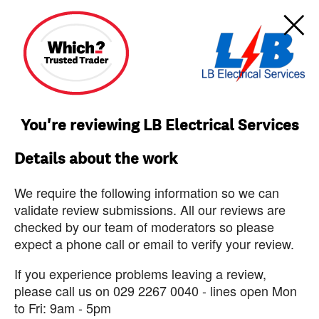
You're reviewing LB Electrical Services
Details about the work
We require the following information so we can
validate review submissions. All our reviews are
checked by our team of moderators so please
expect a phone call or email to verify your review.
If you experience problems leaving a review,
please call us on 029 2267 0040 - lines open Mon
to Fri: 9am - 5pm