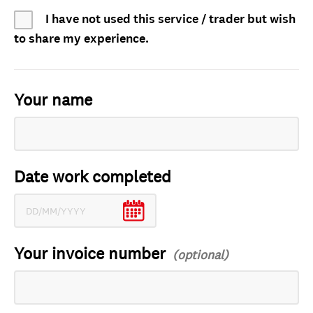
I have not used this service / trader but wish
to share my experience.
Your name
Date work completed
Your invoice number