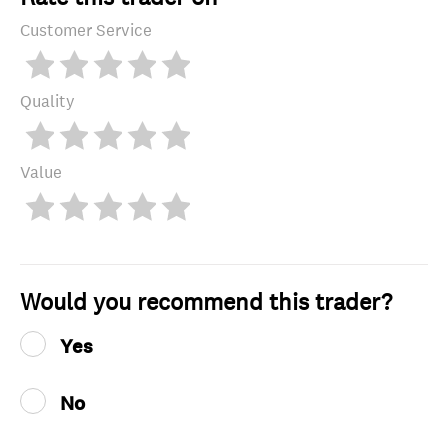
Customer Service
Quality
Value
Would you recommend this trader?
Yes
No