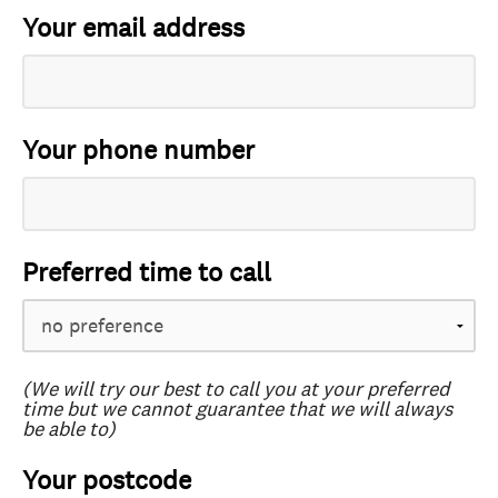
Your email address
Your phone number
Preferred time to call
(We will try our best to call you at your preferred
time but we cannot guarantee that we will always
be able to)
Your postcode