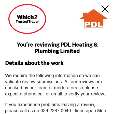
You're reviewing PDL Heating &
Plumbing Limited
Details about the work
We require the following information so we can
validate review submissions. All our reviews are
checked by our team of moderators so please
expect a phone call or email to verify your review.
If you experience problems leaving a review,
please call us on 029 2267 0040 - lines open Mon