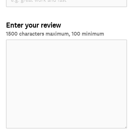
Enter your review
1500 characters maximum, 100 minimum