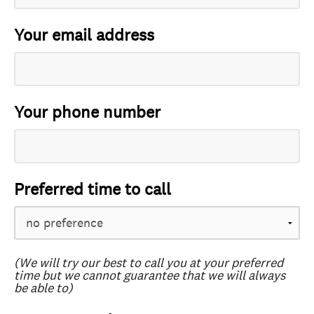
Your email address
Your phone number
Preferred time to call
(We will try our best to call you at your preferred
time but we cannot guarantee that we will always
be able to)