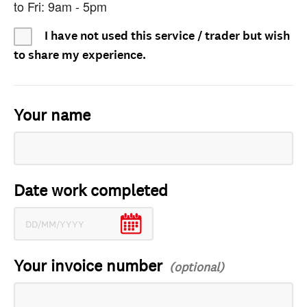
to Fri: 9am - 5pm
I have not used this service / trader but wish
to share my experience.
Your name
Date work completed
Your invoice number