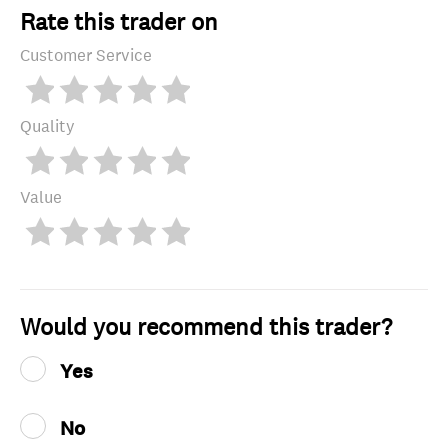
Rate this trader on
Customer Service
Quality
Value
Would you recommend this trader?
Yes
No