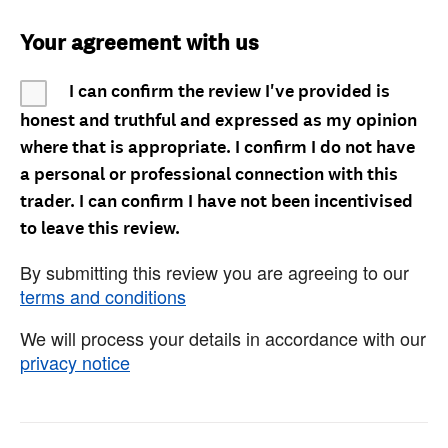
Your agreement with us
I can confirm the review I've provided is
honest and truthful and expressed as my opinion
where that is appropriate. I confirm I do not have
a personal or professional connection with this
trader. I can confirm I have not been incentivised
to leave this review.
By submitting this review you are agreeing to our
terms and conditions
We will process your details in accordance with our
privacy notice