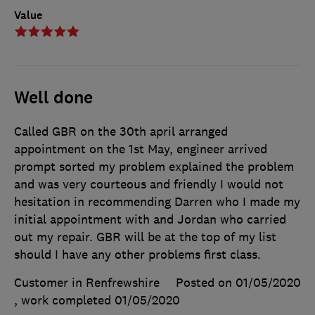
Value
Well done
Called GBR on the 30th april arranged
appointment on the 1st May, engineer arrived
prompt sorted my problem explained the problem
and was very courteous and friendly I would not
hesitation in recommending Darren who I made my
initial appointment with and Jordan who carried
out my repair. GBR will be at the top of my list
should I have any other problems first class.
Customer in Renfrewshire
Posted on 01/05/2020
, work completed
01/05/2020