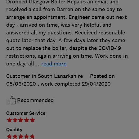
Dropped Glasgow Boiler Repairs an email and
received a call from Darren on the same day to
arrange an appointment. Engineer came out next
day - arrived on time, was very helpful and
answered all my questions. Received reasonable
quote later that day. A few days later they came
out to replace the boiler, despite the COVID-19
restrictions, again arriving on time. Work done in
one day, all
…
read more
Customer in South Lanarkshire
Posted on
05/06/2020
, work completed
29/04/2020
Recommended
Customer Service
Quality