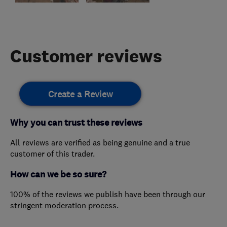
Customer reviews
Create a Review
Why you can trust these reviews
All reviews are verified as being genuine and a true
customer of this trader.
How can we be so sure?
100% of the reviews we publish have been through our
stringent moderation process.