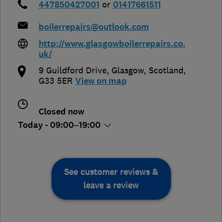
447850427001
or
01417661511
boilerrepairs@outlook.com
http://www.glasgowboilerrepairs.co.
uk/
9 Guildford Drive
,
Glasgow
,
Scotland
,
G33 5ER
View on map
Closed now
Today - 09:00–19:00
See customer reviews &
leave a review