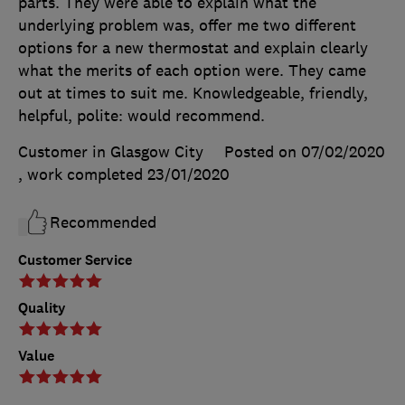
parts. They were able to explain what the
underlying problem was, offer me two different
options for a new thermostat and explain clearly
what the merits of each option were. They came
out at times to suit me. Knowledgeable, friendly,
helpful, polite: would recommend.
Customer in Glasgow City
Posted on 07/02/2020
, work completed
23/01/2020
Recommended
Customer Service
Quality
Value