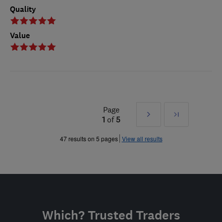
Quality
Value
Page
Next
Last
1
of
5
»
47 results on 5 pages
View all results
Which? Trusted Traders