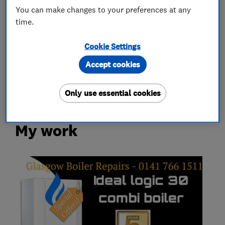
You can make changes to your preferences at any
Boiler, central heating and gas engineers
time.
Gas installers
Cookie Settings
Accept cookies
Heating contractors
Only use essential cookies
My work