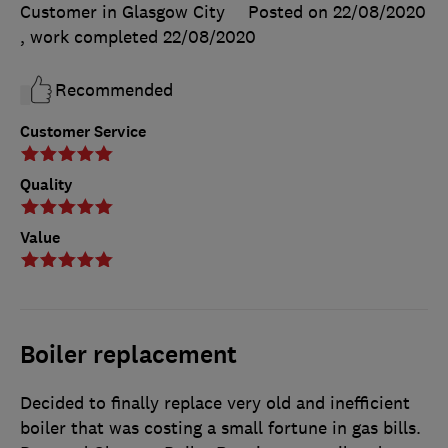
Customer in Glasgow City
Posted on 22/08/2020
, work completed
22/08/2020
Recommended
Customer Service
Quality
Value
Boiler replacement
Decided to finally replace very old and inefficient
boiler that was costing a small fortune in gas bills.