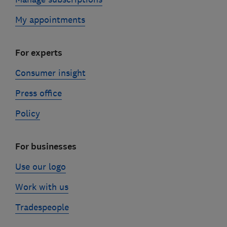
My appointments
For experts
Consumer insight
Press office
Policy
For businesses
Use our logo
Work with us
Tradespeople