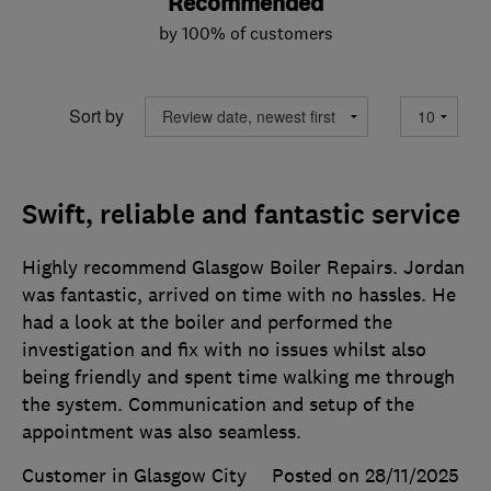
Recommended
by 100% of customers
Sort by
Swift, reliable and fantastic service
Highly recommend Glasgow Boiler Repairs. Jordan
was fantastic, arrived on time with no hassles. He
had a look at the boiler and performed the
investigation and fix with no issues whilst also
being friendly and spent time walking me through
the system. Communication and setup of the
appointment was also seamless.
Customer in Glasgow City
Posted on 28/11/2025