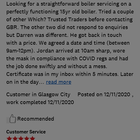
Looking for a straightforward boiler servicing on a
perfectly functioning 15yr old boiler. Tried a couple
of other Which? Trusted Traders before contacting
GBR. The other two did not respond to enquiries
but Darren was different. He got back in touch
with a price. We agreed a date and time (between
9am-12pm). Jordan arrived at 10am sharp, wore
the mask in compliance with COVID regs and had
the job done swiftly and without a mess.
Certificate was in my inbox within 5 minutes. Later
on in the day
…
read more
Customer in Glasgow City
Posted on 12/11/2020
,
work completed
12/11/2020
Recommended
Customer Service