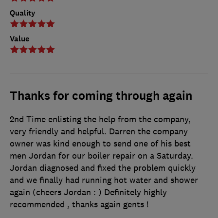
Quality
Value
Thanks for coming through again
2nd Time enlisting the help from the company,
very friendly and helpful. Darren the company
owner was kind enough to send one of his best
men Jordan for our boiler repair on a Saturday.
Jordan diagnosed and fixed the problem quickly
and we finally had running hot water and shower
again (cheers Jordan : ) Definitely highly
recommended , thanks again gents !