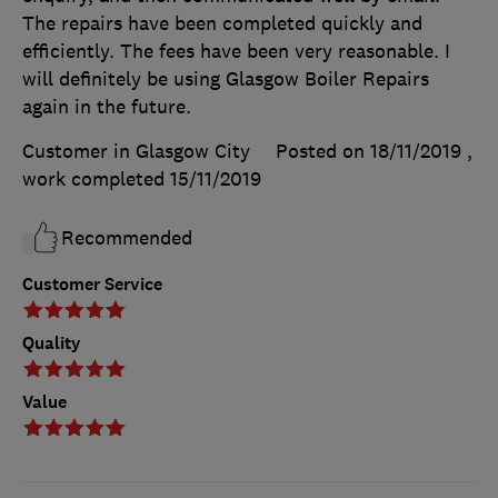
The repairs have been completed quickly and
efficiently. The fees have been very reasonable. I
will definitely be using Glasgow Boiler Repairs
again in the future.
Customer in Glasgow City
Posted on 18/11/2019
,
work completed
15/11/2019
Recommended
Customer Service
Quality
Value