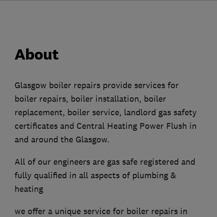
About
Glasgow boiler repairs provide services for
boiler repairs, boiler installation, boiler
replacement, boiler service, landlord gas safety
certificates and Central Heating Power Flush in
and around the Glasgow.
All of our engineers are gas safe registered and
fully qualified in all aspects of plumbing &
heating
we offer a unique service for boiler repairs in