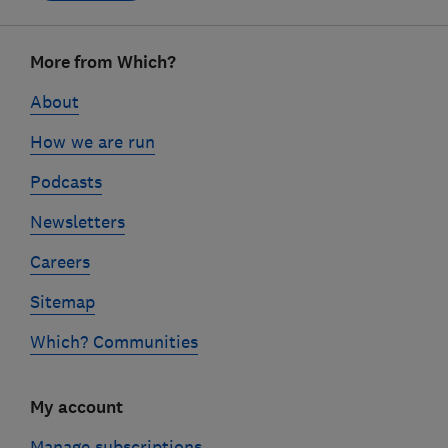
Footer
More from Which?
links
About
How we are run
Podcasts
Newsletters
Careers
Sitemap
Which? Communities
My account
Manage subscriptions