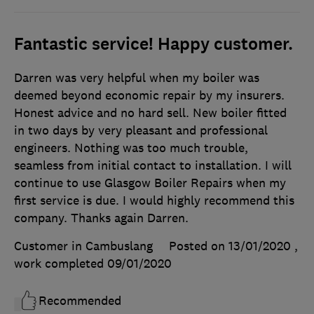
Fantastic service! Happy customer.
Darren was very helpful when my boiler was
deemed beyond economic repair by my insurers.
Honest advice and no hard sell. New boiler fitted
in two days by very pleasant and professional
engineers. Nothing was too much trouble,
seamless from initial contact to installation. I will
continue to use Glasgow Boiler Repairs when my
first service is due. I would highly recommend this
company. Thanks again Darren.
Customer in Cambuslang
Posted on 13/01/2020
,
work completed
09/01/2020
Recommended