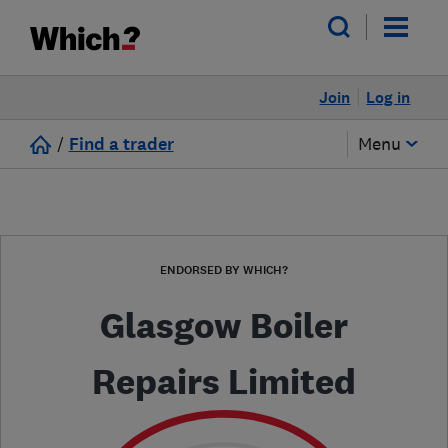
Join
Log in
/
Find a trader
Menu
ENDORSED BY WHICH?
Glasgow Boiler
Repairs Limited