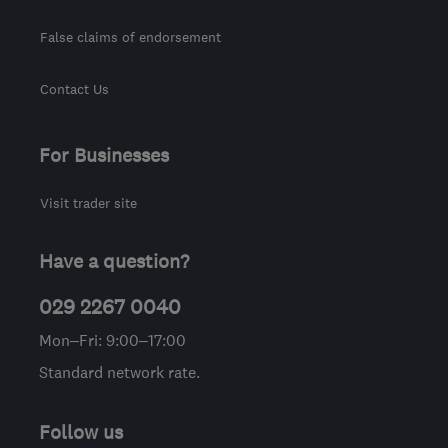
False claims of endorsement
Contact Us
For Businesses
Visit trader site
Have a question?
029 2267 0040
Mon–Fri: 9:00–17:00
Standard network rate.
Follow us