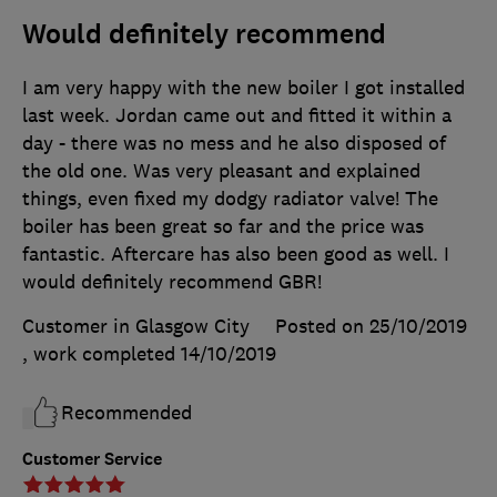
Would definitely recommend
I am very happy with the new boiler I got installed
last week. Jordan came out and fitted it within a
day - there was no mess and he also disposed of
the old one. Was very pleasant and explained
things, even fixed my dodgy radiator valve! The
boiler has been great so far and the price was
fantastic. Aftercare has also been good as well. I
would definitely recommend GBR!
Customer in Glasgow City
Posted on 25/10/2019
, work completed
14/10/2019
Recommended
Customer Service