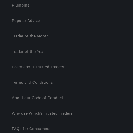
Plumbing
Popular Advice
Trader of the Month
Trader of the Year
Learn about Trusted Traders
Terms and Conditions
About our Code of Conduct
Why use Which? Trusted Traders
FAQs for Consumers