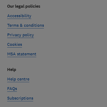
Our legal policies
Accessibility
Terms & conditions
Privacy policy
Cookies
MSA statement
Help
Help centre
FAQs
Subscriptions