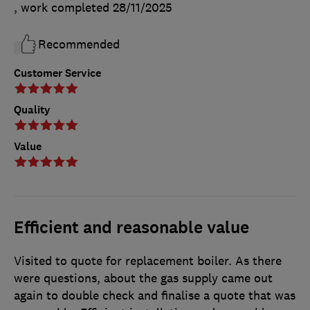
, work completed
28/11/2025
Recommended
Customer Service
Quality
Value
Efficient and reasonable value
Visited to quote for replacement boiler. As there
were questions, about the gas supply came out
again to double check and finalise a quote that was