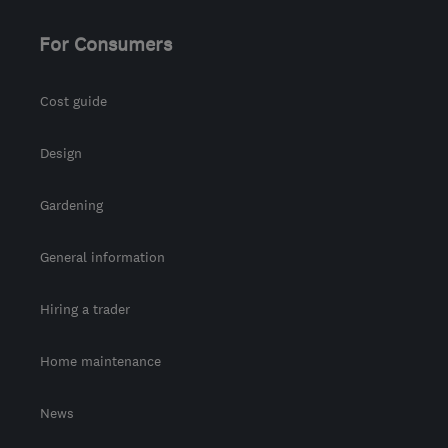
For Consumers
Cost guide
Design
Gardening
General information
Hiring a trader
Home maintenance
News