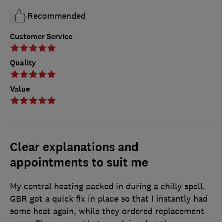
Recommended
Customer Service
Quality
Value
Clear explanations and
appointments to suit me
My central heating packed in during a chilly spell.
GBR got a quick fix in place so that I instantly had
some heat again, while they ordered replacement