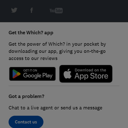
Get the Which? app
Get the power of Which? in your pocket by
downloading our app, giving you on-the-go
access to our reviews
Got a problem?
Chat to a live agent or send us a message
Contact us