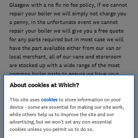
Glasgow with a no fix no fee policy, if we cannot
repair your boiler we will simply not charge you
a penny, in the unfortunate event we cannot
repair your boiler we will give you a free quote
for any parts required but in most case we will
have the part available either from our van or
local merchant, all of our vans and storeroom
are stocked up with a wide range of the most
common boiler parts to ensure we have your
boiler working as soon as possible.
About cookies at Which?
This site uses
cookies
to store information on your
device - some are essential for making our site work,
What we do
while others help us to improve the site and our
advertising, but we won't set any non-essential
cookies unless you permit us to do so.