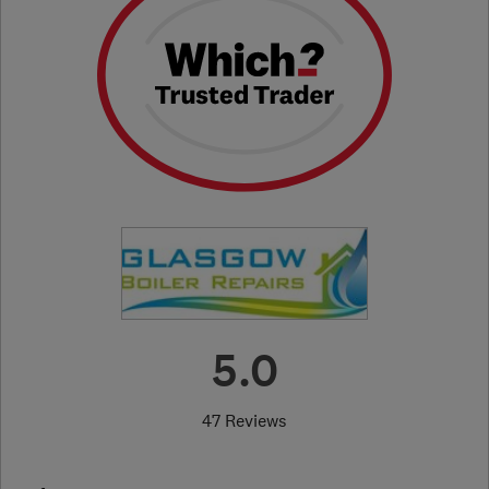
5.0
47 Reviews