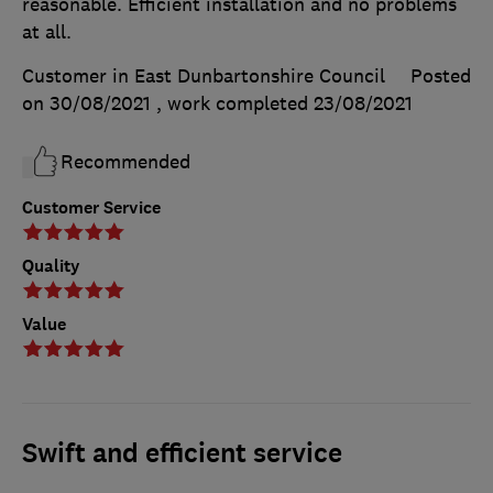
reasonable. Efficient installation and no problems
at all.
Customer in East Dunbartonshire Council
Posted
on 30/08/2021
, work completed
23/08/2021
Recommended
Customer Service
Quality
Value
Swift and efficient service