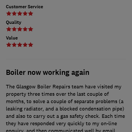
Customer Service
Quality
Value
Boiler now working again
The Glasgow Boiler Repairs team have visited my
property three times over the last couple of
months, to solve a couple of separate problems (a
leaking radiator, and a blocked condensation pipe)
and also to carry out a gas safety check. Each time
they have responded very quickly to my on-line
enquiry, and then communicated well by email.