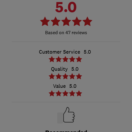
5.0
47 reviews
Customer Service
5.0
Quality
5.0
Value
5.0