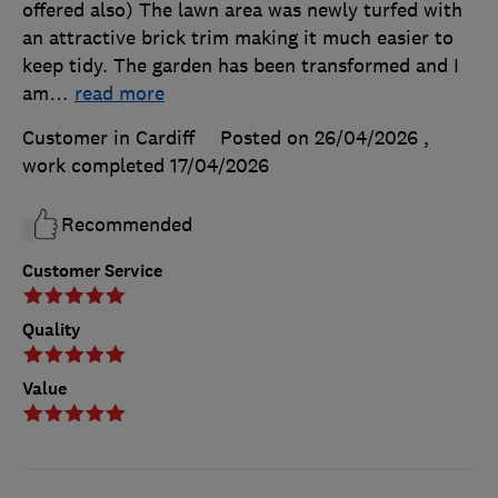
offered also) The lawn area was newly turfed with
an attractive brick trim making it much easier to
keep tidy. The garden has been transformed and I
am
…
read more
Customer in Cardiff
Posted on 26/04/2026
,
work completed
17/04/2026
Recommended
Customer Service
Quality
Value