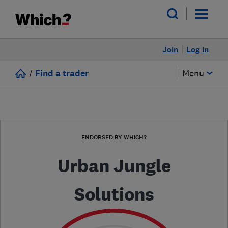
Join
Log in
/
Find a trader
Menu
ENDORSED BY WHICH?
Urban Jungle
Solutions