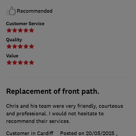
Recommended
Customer Service
Quality
Value
Replacement of front path.
Chris and his team were very friendly, courteous
and professional. I would not hesitate to
recommend their services.
Customer in Cardiff
Posted on 20/05/2025
,