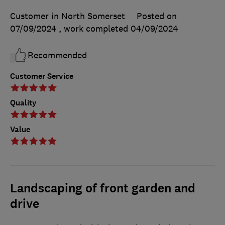
Customer in North Somerset
Posted on
07/09/2024
, work completed
04/09/2024
Recommended
Customer Service
Quality
Value
Landscaping of front garden and
drive