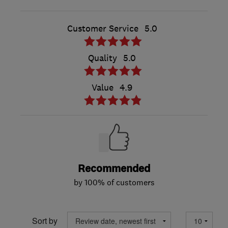
Customer Service
5.0
Quality
5.0
Value
4.9
Recommended
by 100% of customers
Sort by