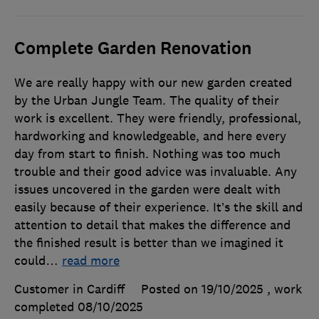
Complete Garden Renovation
We are really happy with our new garden created
by the Urban Jungle Team. The quality of their
work is excellent. They were friendly, professional,
hardworking and knowledgeable, and here every
day from start to finish. Nothing was too much
trouble and their good advice was invaluable. Any
issues uncovered in the garden were dealt with
easily because of their experience. It’s the skill and
attention to detail that makes the difference and
the finished result is better than we imagined it
could
…
read more
Customer in Cardiff
Posted on 19/10/2025
, work
completed
08/10/2025