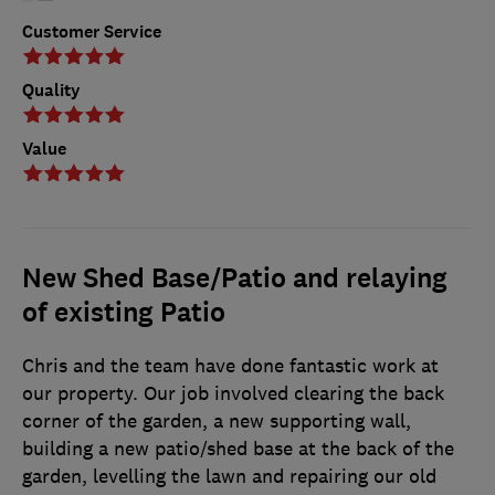
Customer Service
Quality
Value
New Shed Base/Patio and relaying
of existing Patio
Chris and the team have done fantastic work at
our property. Our job involved clearing the back
corner of the garden, a new supporting wall,
building a new patio/shed base at the back of the
garden, levelling the lawn and repairing our old