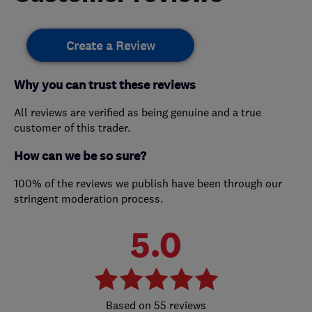
Create a Review
Why you can trust these reviews
All reviews are verified as being genuine and a true
customer of this trader.
How can we be so sure?
100% of the reviews we publish have been through our
stringent moderation process.
5.0
55 reviews