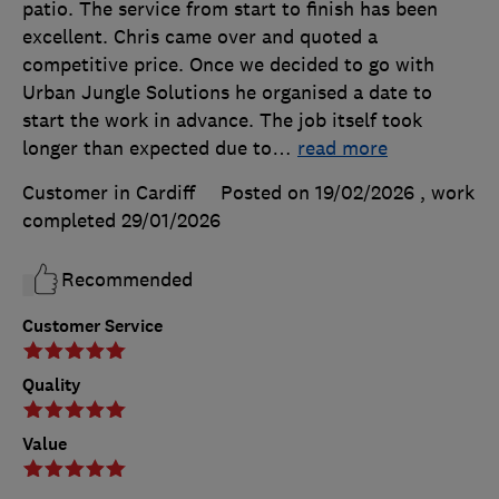
patio. The service from start to finish has been
excellent. Chris came over and quoted a
competitive price. Once we decided to go with
Urban Jungle Solutions he organised a date to
start the work in advance. The job itself took
longer than expected due to
…
read more
Customer in Cardiff
Posted on 19/02/2026
, work
completed
29/01/2026
Recommended
Customer Service
Quality
Value