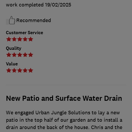
work completed
19/02/2025
Recommended
Customer Service
Quality
Value
New Patio and Surface Water Drain
We engaged Urban Jungle Solutions to lay a new
patio in the top half of our garden and to install a
drain around the back of the house. Chris and the