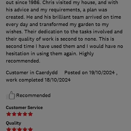
out since 1986. Chris visited my house, and with
his advice and my requirements, a plan was
created. He and his brilliant team arrived on time
every day and transformed my garden to my
wishes. Their dedication to the tasks involved and
their quality of work is second to none. This is
second time I have used them and I would have no
hesitation in using them again. Highly
recommended.
Customer in Caerdydd
Posted on 19/10/2024
,
work completed
18/10/2024
Recommended
Customer Service
Quality