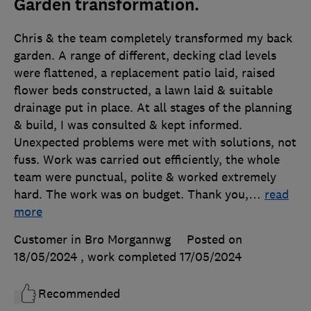
Garden transformation.
Chris & the team completely transformed my back
garden. A range of different, decking clad levels
were flattened, a replacement patio laid, raised
flower beds constructed, a lawn laid & suitable
drainage put in place. At all stages of the planning
& build, I was consulted & kept informed.
Unexpected problems were met with solutions, not
fuss. Work was carried out efficiently, the whole
team were punctual, polite & worked extremely
hard. The work was on budget. Thank you,
…
read
more
Customer in Bro Morgannwg
Posted on
18/05/2024
, work completed
17/05/2024
Recommended