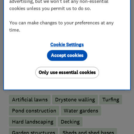
advertising, but we won't set any non-essential
cookies unless you permit us to do so.
You can make changes to your preferences at any
Gardeners and landscape designers
time.
Cookie Settings
Garden design
Accept cookies
Fencing
Only use essential cookies
Landscape contractors
Artificial lawns
Drystone walling
Turfing
Pond construction
Water gardens
Hard landscaping
Decking
Garden structures
Sheds and shed bases