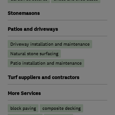
Stonemasons
Patios and driveways
Driveway installation and maintenance
Natural stone surfacing
Patio installation and maintenance
Turf suppliers and contractors
More Services
block paving
composite decking