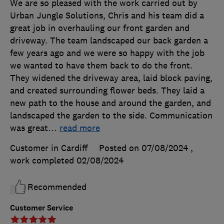
We are so pleased with the work carried out by
Urban Jungle Solutions, Chris and his team did a
great job in overhauling our front garden and
driveway. The team landscaped our back garden a
few years ago and we were so happy with the job
we wanted to have them back to do the front.
They widened the driveway area, laid block paving,
and created surrounding flower beds. They laid a
new path to the house and around the garden, and
landscaped the garden to the side. Communication
was great
…
read more
Customer in Cardiff
Posted on 07/08/2024
,
work completed
02/08/2024
Recommended
Customer Service