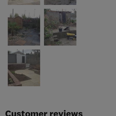
Customer reviews