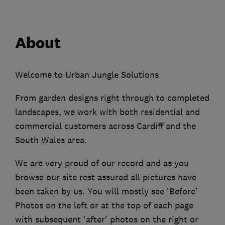
About
Welcome to Urban Jungle Solutions
From garden designs right through to completed
landscapes, we work with both residential and
commercial customers across Cardiff and the
South Wales area.
We are very proud of our record and as you
browse our site rest assured all pictures have
been taken by us. You will mostly see 'Before'
Photos on the left or at the top of each page
with subsequent 'after' photos on the right or