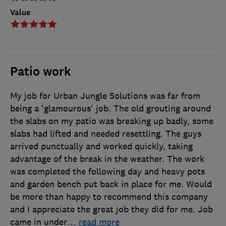
Value
Patio work
My job for Urban Jungle Solutions was far from
being a 'glamourous' job. The old grouting around
the slabs on my patio was breaking up badly, some
slabs had lifted and needed resettling. The guys
arrived punctually and worked quickly, taking
advantage of the break in the weather. The work
was completed the following day and heavy pots
and garden bench put back in place for me. Would
be more than happy to recommend this company
and I appreciate the great job they did for me. Job
came in under
…
read more