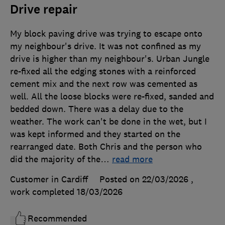
Drive repair
My block paving drive was trying to escape onto
my neighbour's drive. It was not confined as my
drive is higher than my neighbour's. Urban Jungle
re-fixed all the edging stones with a reinforced
cement mix and the next row was cemented as
well. All the loose blocks were re-fixed, sanded and
bedded down. There was a delay due to the
weather. The work can't be done in the wet, but I
was kept informed and they started on the
rearranged date. Both Chris and the person who
did the majority of the
…
read more
Customer in Cardiff
Posted on 22/03/2026
,
work completed
18/03/2026
Recommended