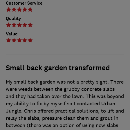
Customer Service
Quality
Value
Small back garden transformed
My small back garden was not a pretty sight. There
were weeds between the grubby concrete slabs
and they had taken over the lawn. This was beyond
my ability to fix by myself so I contacted Urban
Jungle. Chris offered practical solutions, to lift and
relay the slabs, pressure clean them and grout in
between (there was an option of using new slabs