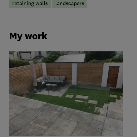
retaining walls
landscapers
My work