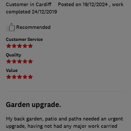
Customer in Cardiff
Posted on 19/12/2024
, work
completed
24/12/2019
Recommended
Customer Service
Quality
Value
Garden upgrade.
My back garden, patio and paths needed an urgent
upgrade, having not had any major work carried