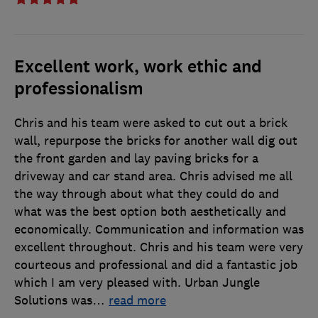
Excellent work, work ethic and
professionalism
Chris and his team were asked to cut out a brick
wall, repurpose the bricks for another wall dig out
the front garden and lay paving bricks for a
driveway and car stand area. Chris advised me all
the way through about what they could do and
what was the best option both aesthetically and
economically. Communication and information was
excellent throughout. Chris and his team were very
courteous and professional and did a fantastic job
which I am very pleased with. Urban Jungle
Solutions was
…
read more