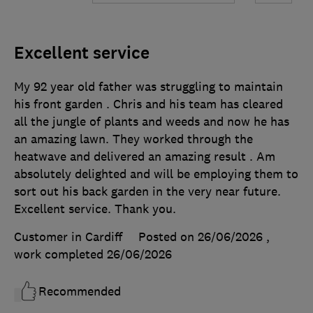
Excellent service
My 92 year old father was struggling to maintain
his front garden . Chris and his team has cleared
all the jungle of plants and weeds and now he has
an amazing lawn. They worked through the
heatwave and delivered an amazing result . Am
absolutely delighted and will be employing them to
sort out his back garden in the very near future.
Excellent service. Thank you.
Customer in Cardiff
Posted on 26/06/2026
,
work completed
26/06/2026
Recommended