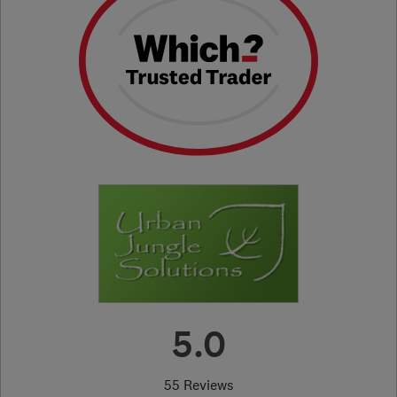
5.0
55 Reviews