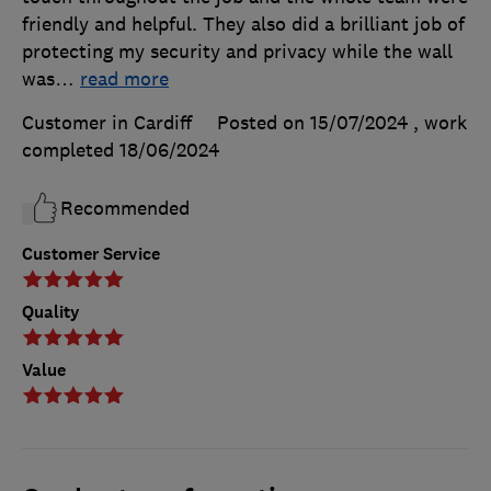
friendly and helpful. They also did a brilliant job of
protecting my security and privacy while the wall
was
…
read more
Customer in Cardiff
Posted on 15/07/2024
, work
completed
18/06/2024
Recommended
Customer Service
Quality
Value