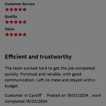
Customer Service
Quality
Value
Efficient and trustworthy
The team worked hard to get the job completed
quickly. Punctual and reliable, with good
communication. Left no mess and stayed within
budget.
Customer in Cardiff
Posted on 19/03/2024
, work
completed
18/03/2024