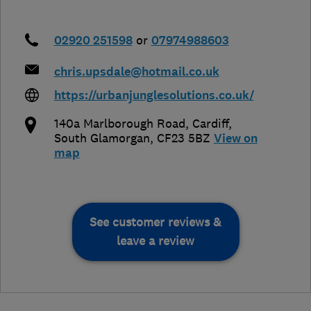
02920 251598
or
07974988603
chris.upsdale@hotmail.co.uk
https://urbanjunglesolutions.co.uk/
140a Marlborough Road
,
Cardiff
,
South Glamorgan
,
CF23 5BZ
View on
map
See customer reviews &
leave a review