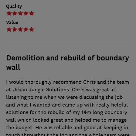
Quality
Value
Demolition and rebuild of boundary
wall
I would thoroughly recommend Chris and the team
at Urban Jungle Solutions. Chris was great at
listening to me when we were discussing the job
and what I wanted and came up with really helpful
solutions for the rebuild of my 14m long boundary
wall which looked great and helped me to manage
the budget. He was reliable and good at keeping in
touch throughout the job and the whole team were