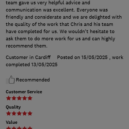
team gave us very helpful advice and
communication was excellent. Everyone was
friendly and considerate and we are delighted with
the quality of the work that Chris and his team
have completed for us. We wouldn't hesitate to
ask them to do more work for us and can highly
recommend them.
Customer in Cardiff
Posted on 15/05/2025
, work
completed
13/05/2025
Recommended
Customer Service
Quality
Value