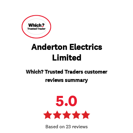
Anderton Electrics
Limited
Which? Trusted Traders customer
reviews summary
5.0
23 reviews