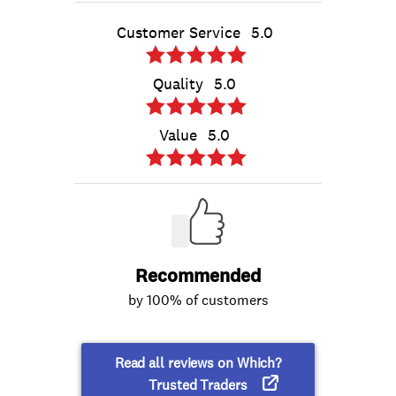
Customer Service
5.0
Quality
5.0
Value
5.0
Recommended
by 100% of customers
Read all reviews on Which?
Trusted Traders