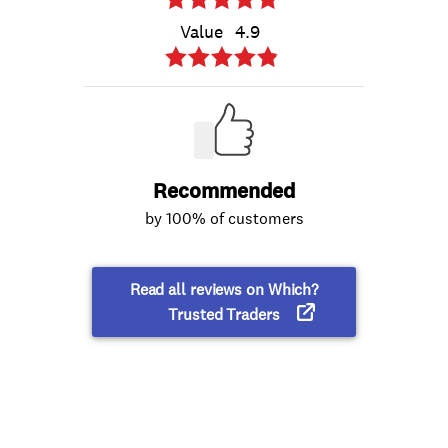
Value
4.9
Recommended
by 100% of customers
Read all reviews on Which?
Trusted Traders