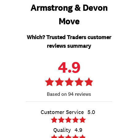
Armstrong & Devon
Move
Which? Trusted Traders customer
reviews summary
4.9
94 reviews
Customer Service
5.0
Quality
4.9