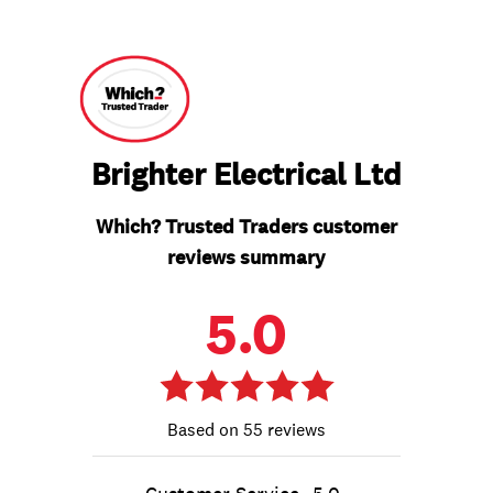
Brighter Electrical Ltd
Which? Trusted Traders customer
reviews summary
5.0
55 reviews