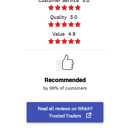
Customer Service
5.0
Quality
5.0
Value
4.9
Recommended
by 98% of customers
Read all reviews on Which?
Trusted Traders