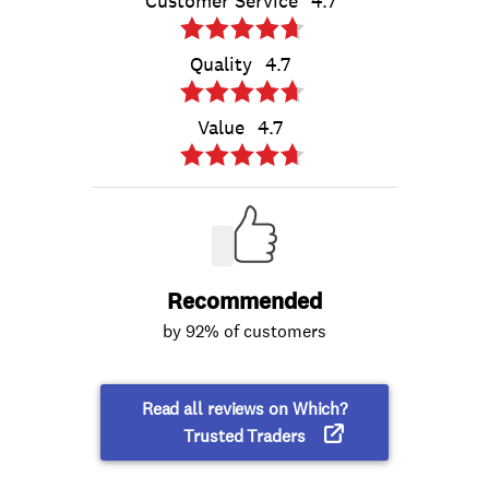
Customer Service
4.7
Quality
4.7
Value
4.7
Recommended
by 92% of customers
Read all reviews on Which?
Trusted Traders