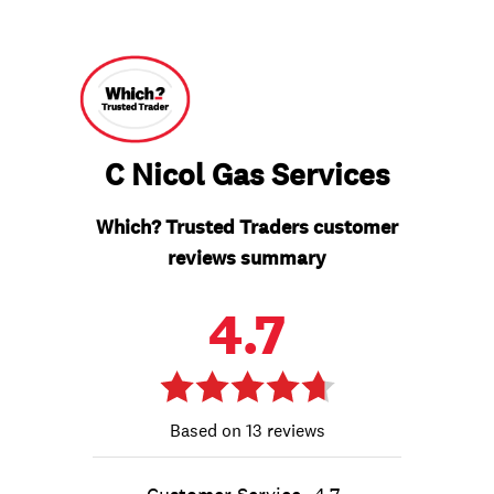
C Nicol Gas Services
Which? Trusted Traders customer
reviews summary
4.7
13 reviews